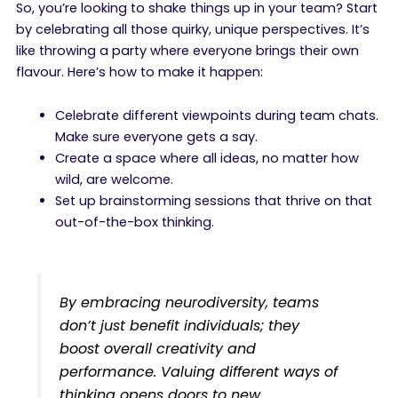
So, you’re looking to shake things up in your team? Start
by celebrating all those quirky, unique perspectives. It’s
like throwing a party where everyone brings their own
flavour. Here’s how to make it happen:
Celebrate different viewpoints during team chats.
Make sure everyone gets a say.
Create a space where all ideas, no matter how
wild, are welcome.
Set up brainstorming sessions that thrive on that
out-of-the-box thinking.
By embracing neurodiversity, teams
don’t just benefit individuals; they
boost overall creativity and
performance. Valuing different ways of
thinking opens doors to new