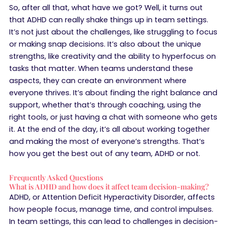
So, after all that, what have we got? Well, it turns out
that ADHD can really shake things up in team settings.
It’s not just about the challenges, like struggling to focus
or making snap decisions. It’s also about the unique
strengths, like creativity and the ability to hyperfocus on
tasks that matter. When teams understand these
aspects, they can create an environment where
everyone thrives. It’s about finding the right balance and
support, whether that’s through coaching, using the
right tools, or just having a chat with someone who gets
it. At the end of the day, it’s all about working together
and making the most of everyone’s strengths. That’s
how you get the best out of any team, ADHD or not.
Frequently Asked Questions
What is ADHD and how does it affect team decision-making?
ADHD, or Attention Deficit Hyperactivity Disorder, affects
how people focus, manage time, and control impulses.
In team settings, this can lead to challenges in decision-