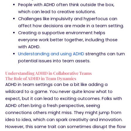
People with ADHD often think outside the box,
which can lead to creative solutions.
Challenges like impulsivity and hyperfocus can
affect how decisions are made in a team setting.
Creating a supportive environment helps
everyone work better together, including those
with ADHD.
Understanding and using ADHD
strengths can turn
potential issues into team assets.
Understanding ADHD in Collaborative Teams
The Role of ADHD in Team Dynamics
ADHD in team settings can be a bit like adding a
wildcard to a game. You never quite know what to
expect, but it can lead to exciting outcomes. Folks with
ADHD often bring a fresh perspective, seeing
connections others might miss. They might jump from
idea to idea, which can spark creativity and innovation.
However, this same trait can sometimes disrupt the flow