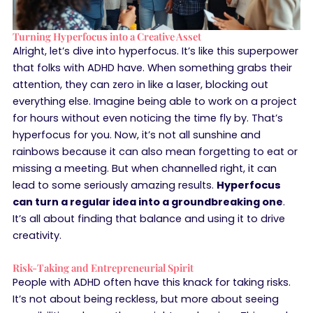
Turning Hyperfocus into a Creative Asset
Alright, let’s dive into hyperfocus. It’s like this superpower
that folks with ADHD have. When something grabs their
attention, they can zero in like a laser, blocking out
everything else. Imagine being able to work on a project
for hours without even noticing the time fly by. That’s
hyperfocus for you. Now, it’s not all sunshine and
rainbows because it can also mean forgetting to eat or
missing a meeting. But when channelled right, it can
lead to some seriously amazing results.
Hyperfocus
can turn a regular idea into a groundbreaking one
.
It’s all about finding that balance and using it to drive
creativity.
Risk-Taking and Entrepreneurial Spirit
People with ADHD often have this knack for taking risks.
It’s not about being reckless, but more about seeing