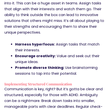
into it. This can be a huge asset in teams. Assign tasks
that align with their interests and watch them go. Their
ability to think outside the box can lead to innovative
solutions that others might miss. It’s all about playing to
their strengths and encouraging them to share their
unique perspectives.
Harness hyperfocus:
Assign tasks that match
their interests.
Encourage creativity:
Value and seek out their
unique ideas.
Promote diverse thinking:
Use brainstorming
sessions to tap into their potential.
Implementing Structured Communication
Communication is key, right? But it’s gotta be clear and
structured, especially for those with ADHD. Ambiguity
can be a nightmare. Break down tasks into smaller,
manageable parts with clear deadlines. Regular check-