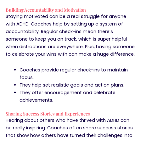
Building Accountability and Motivation
Staying motivated can be a real struggle for anyone
with ADHD. Coaches help by setting up a system of
accountability. Regular check-ins mean there’s
someone to keep you on track, which is super helpful
when distractions are everywhere. Plus, having someone
to celebrate your wins with can make a huge difference.
Coaches provide regular check-ins to maintain
focus.
They help set realistic goals and action plans.
They offer encouragement and celebrate
achievements.
Sharing Success Stories and Experiences
Hearing about others who have thrived with ADHD can
be really inspiring. Coaches often share success stories
that show how others have turned their challenges into