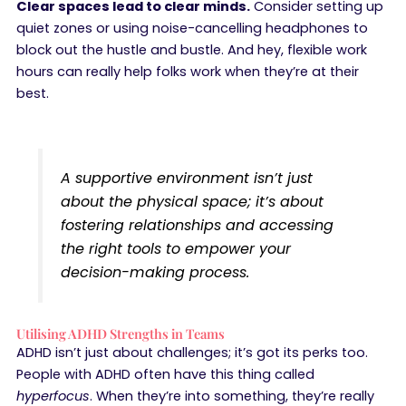
Clear spaces lead to clear minds.
Consider setting up
quiet zones or using noise-cancelling headphones to
block out the hustle and bustle. And hey, flexible work
hours can really help folks work when they’re at their
best.
A supportive environment isn’t just
about the physical space; it’s about
fostering relationships and accessing
the right tools to empower your
decision-making process.
Utilising ADHD Strengths in Teams
ADHD isn’t just about challenges; it’s got its perks too.
People with ADHD often have this thing called
hyperfocus
. When they’re into something, they’re really