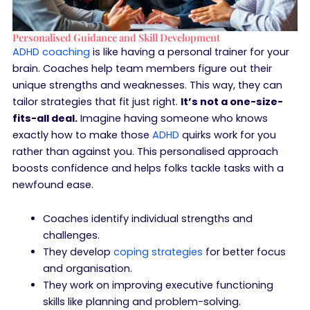
Personalised Guidance and Skill Development
ADHD coaching
is like having a personal trainer for your
brain. Coaches help team members figure out their
unique strengths and weaknesses. This way, they can
tailor strategies that fit just right.
It’s not a one-size-
fits-all deal.
Imagine having someone who knows
exactly how to make those
ADHD
quirks work for you
rather than against you. This personalised approach
boosts confidence and helps folks tackle tasks with a
newfound ease.
Coaches identify individual strengths and
challenges.
They develop
coping strategies
for better focus
and organisation.
They work on improving executive functioning
skills like planning and problem-solving.