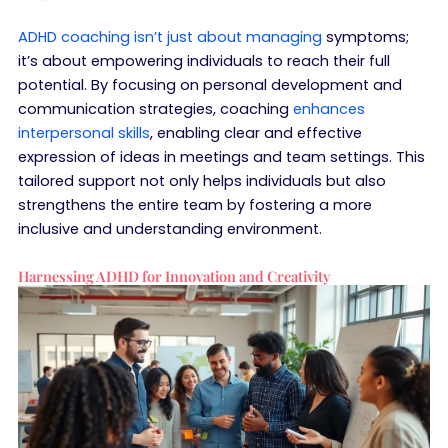
ADHD coaching isn’t just about managing
symptoms;
it’s about empowering individuals to reach their full
potential. By focusing on personal development and
communication strategies, coaching
enhances
interpersonal skills
, enabling clear and effective
expression of ideas in meetings and team settings. This
tailored support not only helps individuals but also
strengthens the entire team by fostering a more
inclusive and understanding environment.
Harnessing ADHD for Innovation and Creativity