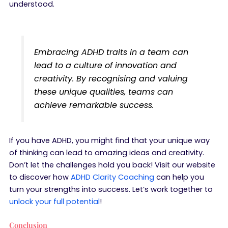
understood.
Embracing ADHD traits in a team can
lead to a culture of innovation and
creativity. By recognising and valuing
these unique qualities, teams can
achieve remarkable success.
If you have ADHD, you might find that your unique way
of thinking can lead to amazing ideas and creativity.
Don’t let the challenges hold you back! Visit our website
to discover how
ADHD Clarity Coaching
can help you
turn your strengths into success. Let’s work together to
unlock your full potential
!
Conclusion