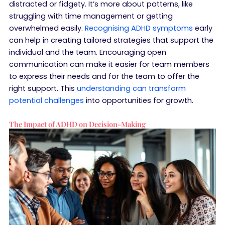
distracted or fidgety. It’s more about patterns, like
struggling with time management or getting
overwhelmed easily.
Recognising ADHD symptoms
early
can help in creating tailored strategies that support the
individual and the team. Encouraging open
communication can make it easier for team members
to express their needs and for the team to offer the
right support. This
understanding can transform
potential challenges
into opportunities for growth.
The Impact of ADHD on Decision-Making