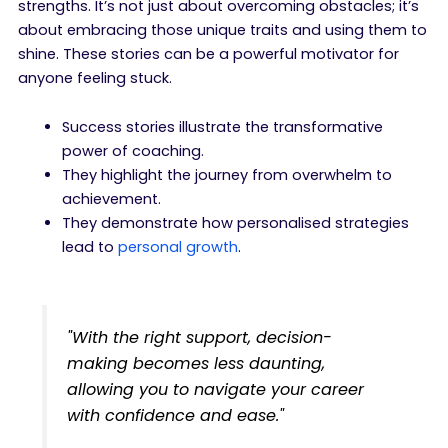
strengths. It’s not just about overcoming obstacles; it’s
about embracing those unique traits and using them to
shine. These stories can be a powerful motivator for
anyone feeling stuck.
Success stories illustrate the transformative
power of coaching.
They highlight the journey from overwhelm to
achievement.
They demonstrate how personalised strategies
lead to
personal growth
.
"With the right support, decision-
making becomes less daunting,
allowing you to navigate your career
with confidence and ease."