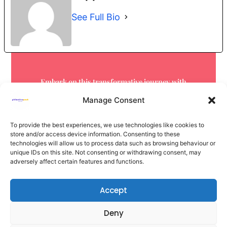
See Full Bio
Embark on this transformative journey with
us.
Your next step starts here.
Manage Consent
Get in touch now
To provide the best experiences, we use technologies like cookies to
store and/or access device information. Consenting to these
technologies will allow us to process data such as browsing behaviour or
unique IDs on this site. Not consenting or withdrawing consent, may
adversely affect certain features and functions.
Accept
Deny