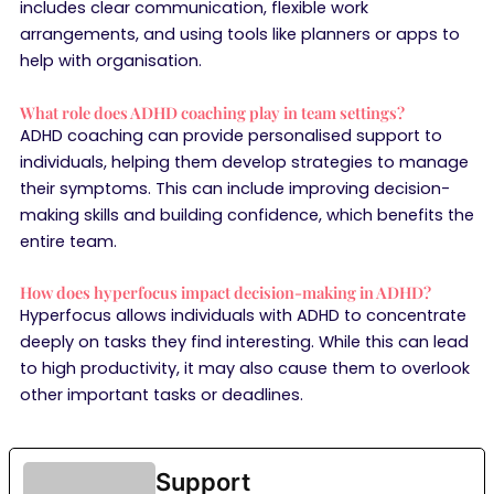
includes clear communication, flexible work
arrangements, and using tools like planners or apps to
help with organisation.
What role does ADHD coaching play in team settings?
ADHD coaching can provide personalised support to
individuals, helping them develop strategies to manage
their symptoms. This can include improving decision-
making skills and building confidence, which benefits the
entire team.
How does hyperfocus impact decision-making in ADHD?
Hyperfocus allows individuals with ADHD to concentrate
deeply on tasks they find interesting. While this can lead
to high productivity, it may also cause them to overlook
other important tasks or deadlines.
Support