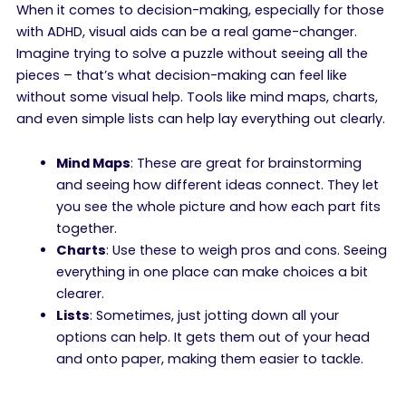
When it comes to decision-making, especially for those
with ADHD, visual aids can be a real game-changer.
Imagine trying to solve a puzzle without seeing all the
pieces – that’s what decision-making can feel like
without some visual help. Tools like mind maps, charts,
and even simple lists can help lay everything out clearly.
Mind Maps
: These are great for brainstorming
and seeing how different ideas connect. They let
you see the whole picture and how each part fits
together.
Charts
: Use these to weigh pros and cons. Seeing
everything in one place can make choices a bit
clearer.
Lists
: Sometimes, just jotting down all your
options can help. It gets them out of your head
and onto paper, making them easier to tackle.