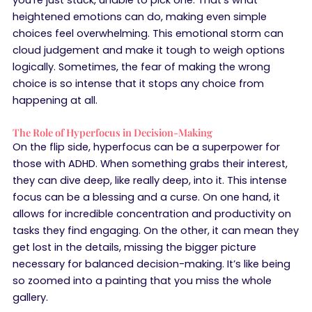
heightened emotions can do, making even simple
choices feel overwhelming. This emotional storm can
cloud judgement and make it tough to weigh options
logically. Sometimes, the fear of making the wrong
choice is so intense that it stops any choice from
happening at all.
The Role of Hyperfocus in Decision-Making
On the flip side, hyperfocus can be a superpower for
those with ADHD. When something grabs their interest,
they can dive deep, like really deep, into it. This intense
focus can be a blessing and a curse. On one hand, it
allows for incredible concentration and productivity on
tasks they find engaging. On the other, it can mean they
get lost in the details, missing the bigger picture
necessary for balanced decision-making. It’s like being
so zoomed into a painting that you miss the whole
gallery.