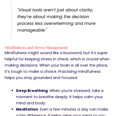
"Visual tools aren’t just about clarity;
they’re about making the decision
process less overwhelming and more
manageable."
Mindfulness and Stress Management
Mindfulness might sound like a buzzword, but it’s super
helpful for keeping stress in check, which is crucial when
making decisions. When your brain is all over the place,
it’s tough to make a choice. Practising mindfulness
helps you stay grounded and focused.
Deep Breathing
: When you’re stressed, take a
moment to breathe deeply. It helps calm your
mind and body.
Meditation
: Even a few minutes a day can make
a big difference. It helps clear your mind so you