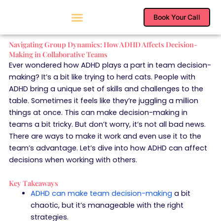
Skip
to
Book Your Call
content
Navigating Group Dynamics: How ADHD Affects Decision-
Making in Collaborative Teams
Ever wondered how ADHD plays a part in team decision-
making? It’s a bit like trying to herd cats. People with
ADHD bring a unique set of skills and challenges to the
table. Sometimes it feels like they’re juggling a million
things at once. This can make decision-making in
teams a bit tricky. But don’t worry, it’s not all bad news.
There are ways to make it work and even use it to the
team’s advantage. Let’s dive into how ADHD can affect
decisions when working with others.
Key Takeaways
ADHD can make team decision-making
a bit
chaotic, but it’s manageable with the right
strategies.