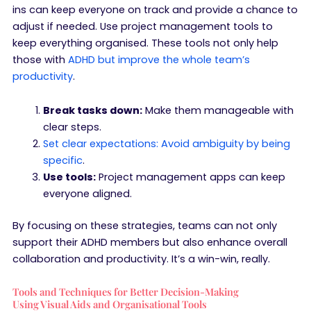
ins can keep everyone on track and provide a chance to
adjust if needed. Use project management tools to
keep everything organised. These tools not only help
those with
ADHD but improve the whole team’s
productivity
.
Break tasks down:
Make them manageable with
clear steps.
Set clear expectations: Avoid ambiguity by being
specific
.
Use tools:
Project management apps can keep
everyone aligned.
By focusing on these strategies, teams can not only
support their ADHD members but also enhance overall
collaboration and productivity. It’s a win-win, really.
Tools and Techniques for Better Decision-Making
Using Visual Aids and Organisational Tools