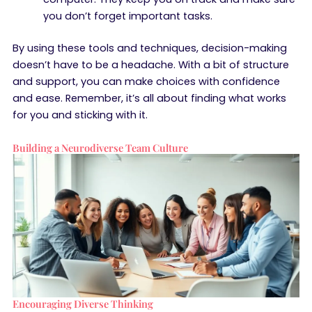
you don’t forget important tasks.
By using these tools and techniques, decision-making
doesn’t have to be a headache. With a bit of structure
and support, you can make choices with confidence
and ease. Remember, it’s all about finding what works
for you and sticking with it.
Building a Neurodiverse Team Culture
Encouraging Diverse Thinking