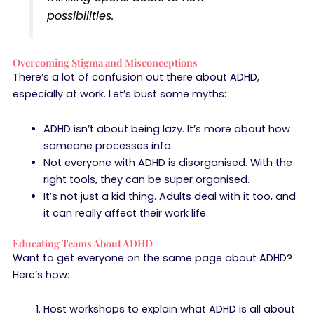
possibilities.
Overcoming Stigma and Misconceptions
There’s a lot of confusion out there about ADHD,
especially at work. Let’s bust some myths:
ADHD isn’t about being lazy. It’s more about how
someone processes info.
Not everyone with ADHD is disorganised. With the
right tools, they can be super organised.
It’s not just a kid thing. Adults deal with it too, and
it can really affect their work life.
Educating Teams About ADHD
Want to get everyone on the same page about ADHD?
Here’s how:
Host workshops to explain what ADHD is all about