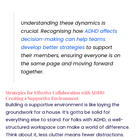
Understanding these dynamics is
crucial. Recognising how
ADHD affects
decision-making can help teams
develop better strategies
to support
their members, ensuring everyone is on
the same page and moving forward
together.
Strategies for Effective Collaboration with ADHD
Creating a Supportive Environment
Building a supportive environment is like laying the
groundwork for a house. It’s gotta be solid for
everything else to stand. For folks with ADHD, a well-
structured workspace can make a world of difference.
Think about it, less clutter means fewer distractions.