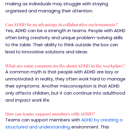
making as individuals may struggle with staying
organised and managing their attention.
Can ADHD be an advantage in collaborative environments?
Yes, ADHD can be a strength in teams. People with ADHD
often bring creativity and unique problem-solving skills
to the table. Their ability to think outside the box can
lead to innovative solutions and ideas.
What are some common myths about ADHD in the workplace?
A common myth is that people with ADHD are lazy or
unmotivated. In reality, they often work hard to manage
their symptoms. Another misconception is that ADHD
only affects children, but it can continue into adulthood
and impact work life.
How can teams support members with ADHD?
Teams can support members with
ADHD by creating a
structured and understanding
environment. This