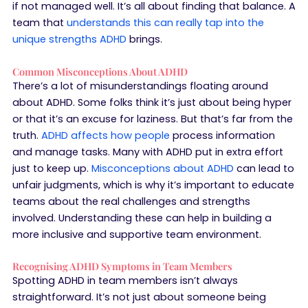
if not managed well. It’s all about finding that balance. A
team that
understands this can really tap into the
unique strengths ADHD
brings.
Common Misconceptions About ADHD
There’s a lot of misunderstandings floating around
about ADHD. Some folks think it’s just about being hyper
or that it’s an excuse for laziness. But that’s far from the
truth.
ADHD affects how people
process information
and manage tasks. Many with ADHD put in extra effort
just to keep up.
Misconceptions about ADHD
can lead to
unfair judgments, which is why it’s important to educate
teams about the real challenges and strengths
involved. Understanding these can help in building a
more inclusive and supportive team environment.
Recognising ADHD Symptoms in Team Members
Spotting ADHD in team members isn’t always
straightforward. It’s not just about someone being