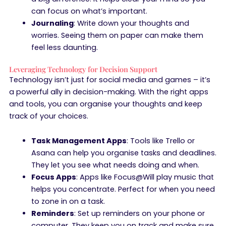
can focus on what’s important.
Journaling
: Write down your thoughts and
worries. Seeing them on paper can make them
feel less daunting.
Leveraging Technology for Decision Support
Technology isn’t just for social media and games – it’s
a powerful ally in decision-making. With the right apps
and tools, you can organise your thoughts and keep
track of your choices.
Task Management Apps
: Tools like Trello or
Asana can help you organise tasks and deadlines.
They let you see what needs doing and when.
Focus Apps
: Apps like Focus@Will play music that
helps you concentrate. Perfect for when you need
to zone in on a task.
Reminders
: Set up reminders on your phone or
computer. They keep you on track and make sure