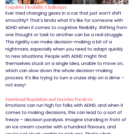
Cognitive Flexibility Challenges
Ever tried changing gears in a car that just won’t shift
smoothly? That’s kinda what it’s like for someone with
ADHD when it comes to cognitive flexibility. Shifting from
one thought or task to another can be a real struggle.
This rigidity can make decision-making a bit of a
nightmare, especially when you need to adapt quickly
to new situations. People with ADHD might find
themselves stuck on a single idea, unable to move on,
which can slow down the whole decision-making
process. It’s like trying to turn a cruise ship on a dime –
not easy!
Emotional Regulation and Decision Paralysis
Emotions can run high for folks with ADHD, and when it
comes to making decisions, this can lead to a sort of
freeze – decision paralysis. Imagine standing in front of
an ice cream counter with a hundred flavours, and
you’re just stuck, unable to pick one. That’s what