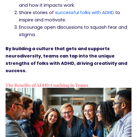
and how it impacts work.
Share stories of
successful folks with ADHD
to
inspire and motivate.
Encourage open discussions to squash fear and
stigma.
By building a culture that gets and supports
neurodiversity, teams can tap into the unique
strengths of folks with ADHD, driving creativity and
success.
The Benefits of ADHD Coaching in Teams