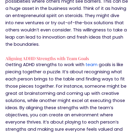
possibilities where others might see barriers. This can be
a huge asset in the business world. Think of it as having
an entrepreneurial spirit on steroids. They might dive
into new ventures or try out-of-the-box solutions that
others wouldn’t even consider. This willingness to take a
leap can lead to innovation and fresh ideas that push
the boundaries.
Aligning ADHD Strengths with Team Goals
Getting ADHD strengths to work with
team
goals is like
piecing together a puzzle. It’s about recognising what
each person brings to the table and finding ways to fit
those pieces together. For instance, someone might be
great at brainstorming and coming up with creative
solutions, while another might excel at executing those
ideas. By aligning these strengths with the team’s
objectives, you can create an environment where
everyone thrives. It’s about playing to each person’s
strengths and making sure everyone feels valued and