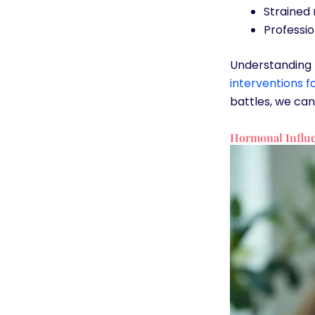
Strained 
Professio
Understanding t
interventions 
battles, we can 
Hormonal Influe