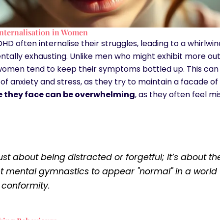
nternalisation in Women
 often internalise their struggles, leading to a whirlwi
ntally exhausting. Unlike men who might exhibit more out
women tend to keep their symptoms bottled up. This can r
of anxiety and stress, as they try to maintain a facade o
le they face can be overwhelming
, as they often feel 
 just about being distracted or forgetful; it’s about th
t mental gymnastics to appear "normal" in a world 
 conformity.