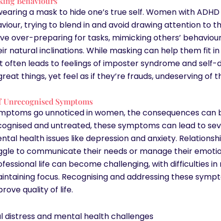
king Behaviours
 wearing a mask to hide one’s true self. Women with ADHD
viour, trying to blend in and avoid drawing attention to th
lve over-preparing for tasks, mimicking others’ behaviour
r natural inclinations. While masking can help them fit in 
 it often leads to feelings of imposter syndrome and self-
eat things, yet feel as if they’re frauds, undeserving of t
f Unrecognised Symptoms
ptoms go unnoticed in women, the consequences can b
cognised and untreated, these symptoms can lead to se
ntal health issues like depression and anxiety. Relationsh
gle to communicate their needs or manage their emotion
ofessional life can become challenging, with difficulties i
aintaining focus. Recognising and addressing these symp
rove quality of life.
l distress and mental health challenges