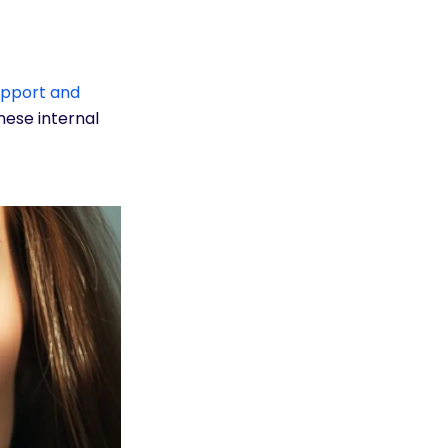
upport and
hese internal