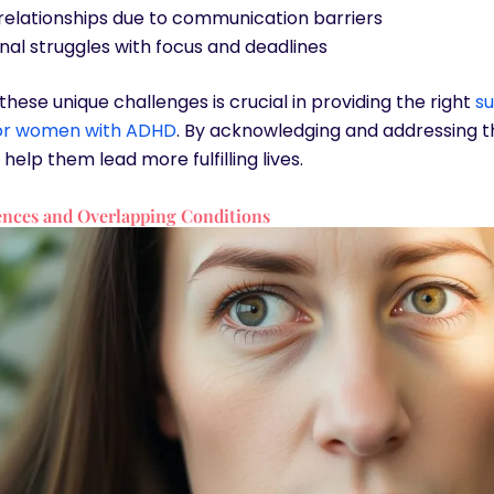
relationships due to communication barriers
nal struggles with focus and deadlines
hese unique challenges is crucial in providing the right
s
for women with ADHD
. By acknowledging and addressing t
help them lead more fulfilling lives.
nces and Overlapping Conditions