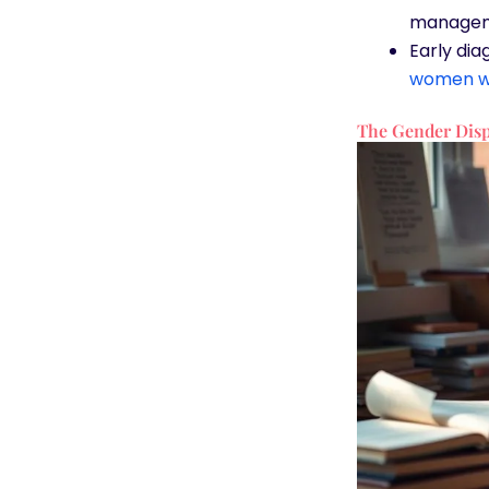
managem
Early dia
women w
The Gender Disp