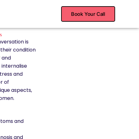
Book Your Call
s
versation is
their condition
y and
 internalise
stress and
r of
nique aspects,
women.
ptoms and
nosis and