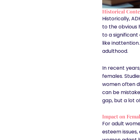
Historical Cont
Historically, A
to the obvious 
to a significan
like inattentio
adulthood.
In recent year
females. Studie
women often dis
can be mistaken
gap, but a lot 
Impact on Femal
For adult women
esteem issues,
women adapt by