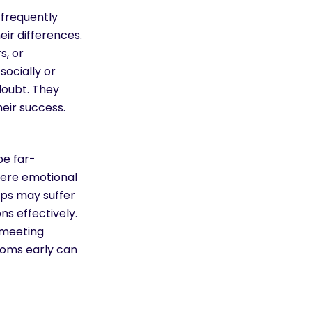
 frequently
eir differences.
s, or
socially or
doubt. They
heir success.
e far-
vere emotional
ips may suffer
s effectively.
n meeting
toms early can