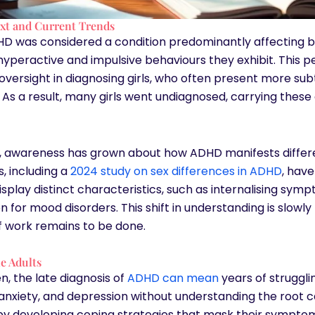
ext and Current Trends
DHD was considered a condition predominantly affecting b
hyperactive and impulsive behaviours they exhibit. This p
t oversight in diagnosing girls, who often present more s
n. As a result, many girls went undiagnosed, carrying these
s, awareness has grown about how ADHD manifests differe
s, including a
2024 study on sex differences in ADHD
, hav
play distinct characteristics, such as internalising sym
 for mood disorders. This shift in understanding is slowly
of work remains to be done.
e Adults
, the late diagnosis of
ADHD can mean
years of strugglin
 anxiety, and depression without understanding the root 
 developing coping strategies that mask their symptoms