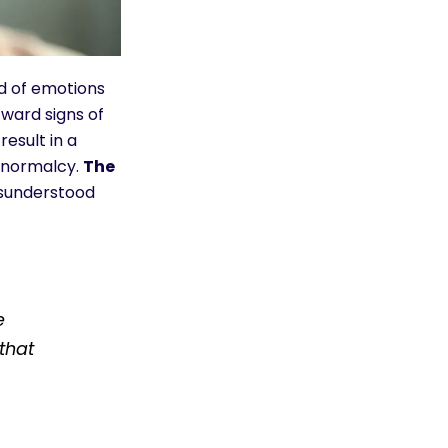
nd of emotions
ward signs of
esult in a
f normalcy.
The
misunderstood
e
that