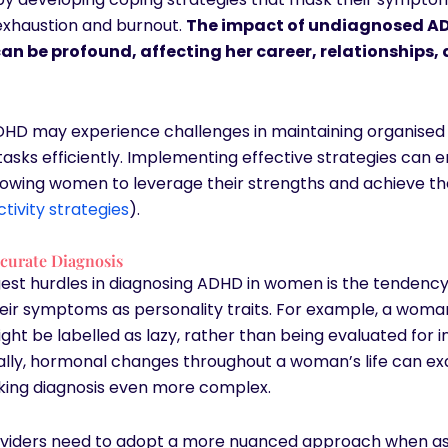
 exhaustion and burnout.
The impact of undiagnosed A
an be profound, affecting her career, relationships, 
HD may experience challenges in maintaining organise
asks efficiently. Implementing effective strategies can
llowing women to leverage their strengths and achieve th
tivity strategies
).
ccurate Diagnosis
gest hurdles in diagnosing ADHD in women is the tendency
eir symptoms as personality traits. For example, a woma
ght be labelled as lazy, rather than being evaluated for i
ally, hormonal changes throughout a woman’s life can e
ing diagnosis even more complex.
viders need to adopt a more nuanced approach when as