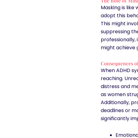
The Role of Mas
Masking is like
adopt this beha
This might invo
suppressing thei
professionally,
might achieve gr
Consequences o
When ADHD sym
reaching. Unre
distress and me
as women strug
Additionally, pr
deadlines or m
significantly imp
Emotiona