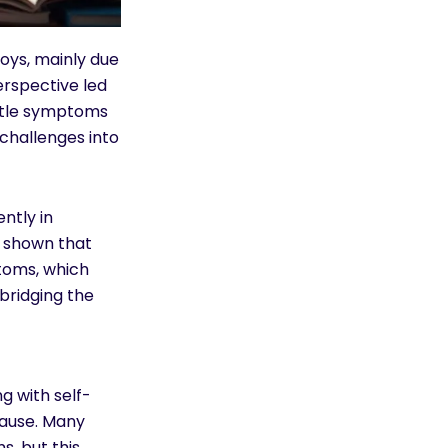
oys, mainly due
erspective led
ubtle symptoms
 challenges into
ntly in
e shown that
ptoms, which
 bridging the
g with self-
cause. Many
, but this