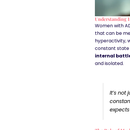
Understanding I
Women with ADHD
that can be me
hyperactivity, 
constant state 
internal batt
and isolated.
It’s not
constan
expects