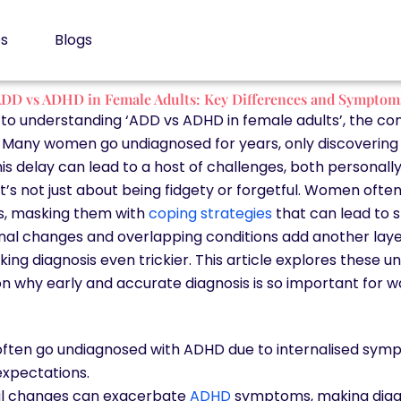
es
Blogs
DD vs ADHD in Female Adults: Key Differences and Symptom
o understanding ‘ADD vs ADHD in female adults’, the con
 Many women go undiagnosed for years, only discovering 
his delay can lead to a host of challenges, both personall
It’s not just about being fidgety or forgetful. Women often
s, masking them with
coping strategies
that can lead to 
nal changes and overlapping conditions add another laye
ing diagnosis even trickier. This article explores these u
on why early and accurate diagnosis is so important for 
ten go undiagnosed with ADHD due to internalised sym
expectations.
l changes can exacerbate
ADHD
symptoms, making diag