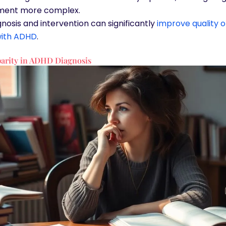
ent more complex.
gnosis and intervention can significantly
improve quality of
ith ADHD
.
arity in ADHD Diagnosis