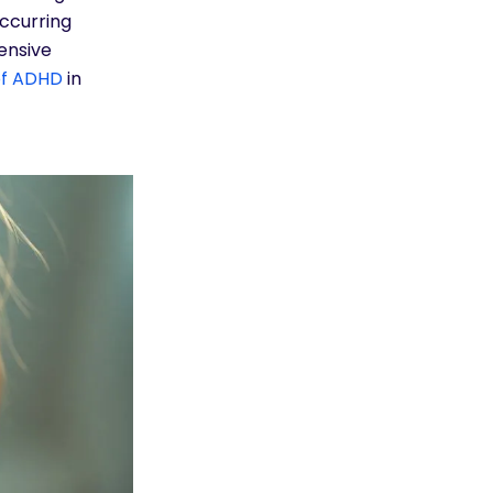
ccurring
ensive
f ADHD
in