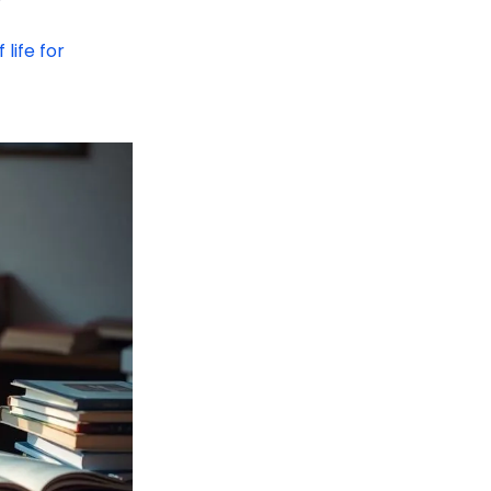
 life for