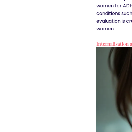
women for ADHD
conditions suc
evaluation is c
women.
Internalisation