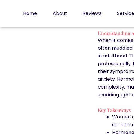
Skip
to
Home
About
Reviews
Servic
content
Understanding A
When it comes t
often muddled.
in adulthood. T
professionally. 
their symptom
anxiety. Hormo
complexity, mak
shedding light 
Key Takeaways
Women of
societal 
Hormona