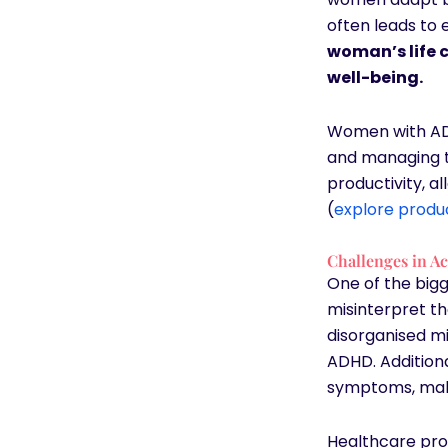
often leads to
woman’s life c
well-being.
Women with AD
and managing t
productivity, a
(
explore produc
Challenges in A
One of the big
misinterpret th
disorganised mi
ADHD. Addition
symptoms, mak
Healthcare pro