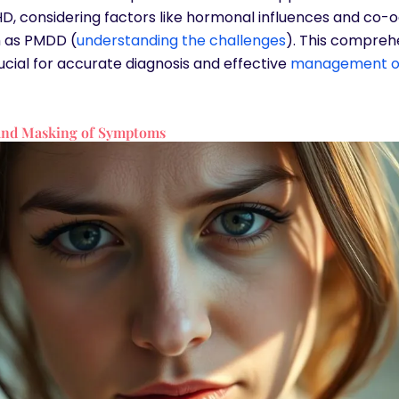
, considering factors like hormonal influences and co-o
h as PMDD (
understanding the challenges
). This compreh
rucial for accurate diagnosis and effective
management o
 and Masking of Symptoms