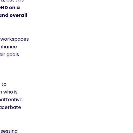
DHD on a
and overall
d workspaces
 enhance
eir goals
 to
n who is
nattentive
xacerbate
sessing