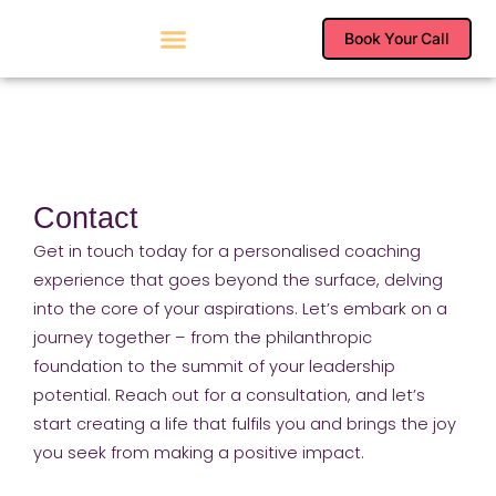
Skip
to
Book Your Call
content
Contact
Get in touch today for a personalised coaching
experience that goes beyond the surface, delving
into the core of your aspirations. Let’s embark on a
journey together – from the philanthropic
foundation to the summit of your leadership
potential. Reach out for a consultation, and let’s
start creating a life that fulfils you and brings the joy
you seek from making a positive impact.