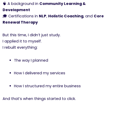
🧠 A background in
Community Learning &
Development
🎓 Certifications in
NLP
,
Holistic Coaching
, and
Core
Renewal Therapy
But this time, I didn’t just study.
I applied it to myself.
I rebuilt everything:
The way I planned
How I delivered my services
How I structured my entire business
And that’s when things started to click.