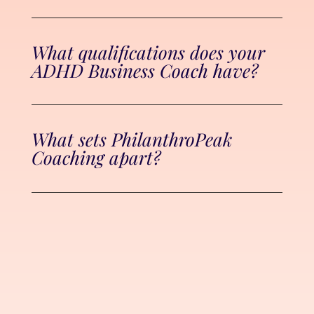
What qualifications does your
ADHD Business Coach have?
What sets PhilanthroPeak
Coaching apart?