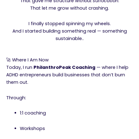
That gave me structure
without suffocation
.
That let me grow without crashing.
I finally stopped spinning my wheels.
And I started building something real — something
sustainable..
🚀 Where I Am Now
Today, I run
PhilanthroPeak Coaching
— where I help
ADHD entrepreneurs build businesses that don’t burn
them out.
Through:
1:1 coaching
Workshops