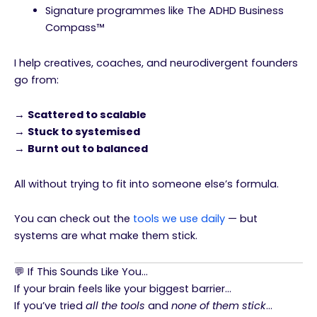
Signature programmes like The ADHD Business
Compass™
I help creatives, coaches, and neurodivergent founders
go from:
→
Scattered to scalable
→
Stuck to systemised
→
Burnt out to balanced
All without trying to fit into someone else’s formula.
You can check out the
tools we use daily
— but
systems are what make them stick.
💬 If This Sounds Like You…
If your brain feels like your biggest barrier…
If you’ve tried
all the tools
and
none of them stick
…