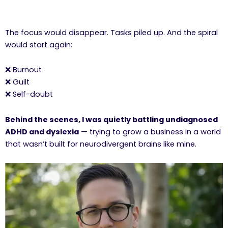
The focus would disappear. Tasks piled up. And the spiral
would start again:
❌ Burnout
❌ Guilt
❌ Self-doubt
Behind the scenes, I was quietly battling undiagnosed
ADHD and dyslexia
— trying to grow a business in a world
that wasn’t built for neurodivergent brains like mine.