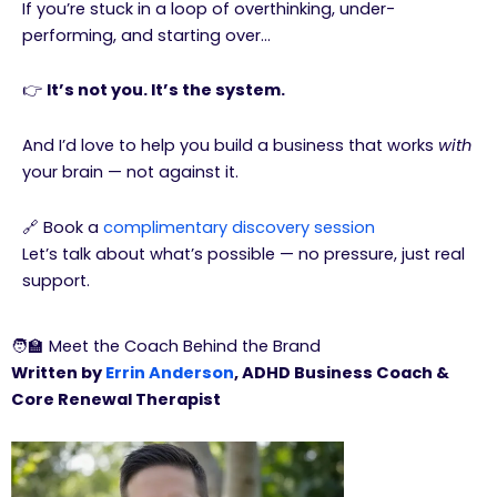
If you’re stuck in a loop of overthinking, under-
performing, and starting over…
👉
It’s not you. It’s the system.
And I’d love to help you build a business that works
with
your brain — not against it.
🔗 Book a
complimentary discovery session
Let’s talk about what’s possible — no pressure, just real
support.
🧑‍🏫 Meet the Coach Behind the Brand
Written by
Errin Anderson
, ADHD Business Coach &
Core Renewal Therapist