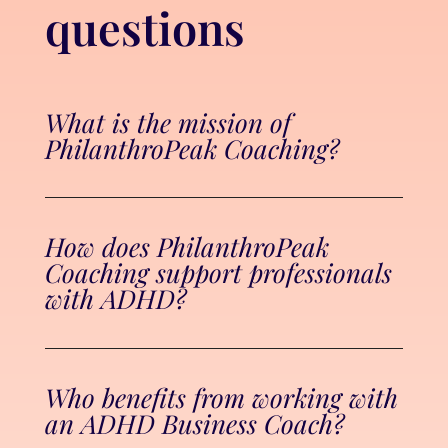
questions
What is the mission of
PhilanthroPeak Coaching?
How does PhilanthroPeak
Coaching support professionals
with ADHD?
Who benefits from working with
an ADHD Business Coach?