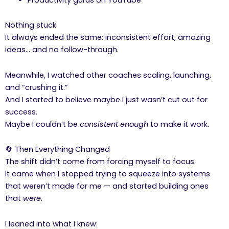
Nothing stuck.
It always ended the same: inconsistent effort, amazing
ideas… and no follow-through.
Meanwhile, I watched other coaches scaling, launching,
and “crushing it.”
And I started to believe maybe I just wasn’t cut out for
success.
Maybe I couldn’t be
consistent enough
to make it work.
🔄 Then Everything Changed
The shift didn’t come from forcing myself to focus.
It came when I stopped trying to squeeze into systems
that weren’t made for me — and started building ones
that
were
.
I leaned into what I knew: