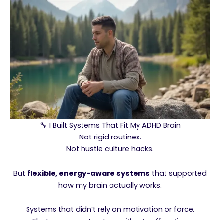
🔧 I Built Systems That Fit My ADHD Brain
Not rigid routines.
Not hustle culture hacks.
But
flexible, energy-aware systems
that supported
how my brain actually works.
Systems that didn’t rely on motivation or force.