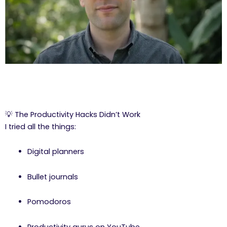
💡 The Productivity Hacks Didn’t Work
I tried all the things:
Digital planners
Bullet journals
Pomodoros
Productivity gurus on YouTube