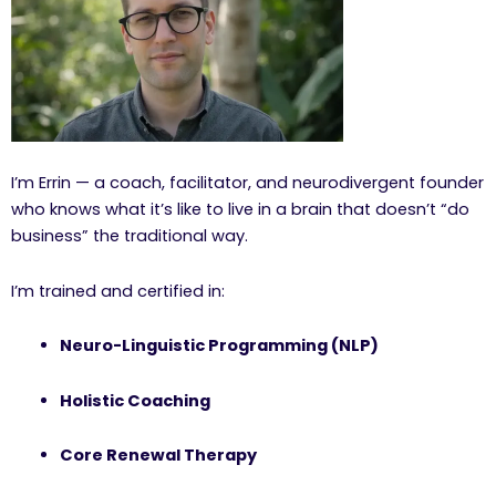
I’m Errin — a coach, facilitator, and neurodivergent founder
who knows what it’s like to live in a brain that doesn’t “do
business” the traditional way.
I’m trained and certified in:
Neuro-Linguistic Programming (NLP)
Holistic Coaching
Core Renewal Therapy