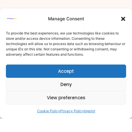
Manage Consent
To provide the best experiences, we use technologies like cookies to
store and/or access device information. Consenting to these
technologies will allow us to process data such as browsing behaviour or
unique IDs on this site. Not consenting or withdrawing consent, may
adversely affect certain features and functions.
Accept
Deny
View preferences
Cookie Policy
Privacy Policy
Imprint