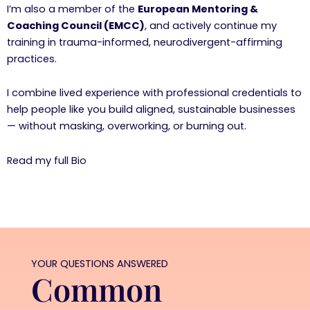
I’m also a member of the
European Mentoring &
Coaching Council (EMCC)
, and actively continue my
training in trauma-informed, neurodivergent-affirming
practices.
I combine lived experience with professional credentials to
help people like you build aligned, sustainable businesses
— without masking, overworking, or burning out.
Read my full Bio
YOUR QUESTIONS ANSWERED
Common