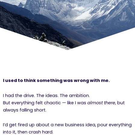
I used to think something was wrong with me.
I had the drive. The ideas. The ambition.
But everything felt chaotic — like I was
almost there
, but
always falling short.
I’d get fired up about a new business idea, pour everything
into it, then crash hard.