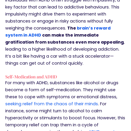
key factor that can lead to addictive behaviours. This
impulsivity might drive them to experiment with
substances or engage in risky actions without fully
weighing the consequences.
The
brain’s reward
system in ADHD
can make the immediate
gratification from substances even more appealing
,
leading to a higher likelihood of developing addiction.
It’s a bit like having a car with a stuck accelerator—
things can get out of control quickly.
Self-Medication and ADHD
For many with ADHD, substances like alcohol or drugs
become a form of self-medication. They might use
these to cope with symptoms or emotional distress,
seeking relief from the chaos of their minds
. For
instance, some might turn to alcohol to calm
hyperactivity or stimulants to boost focus. However, this
temporary relief can trap them in a cycle of