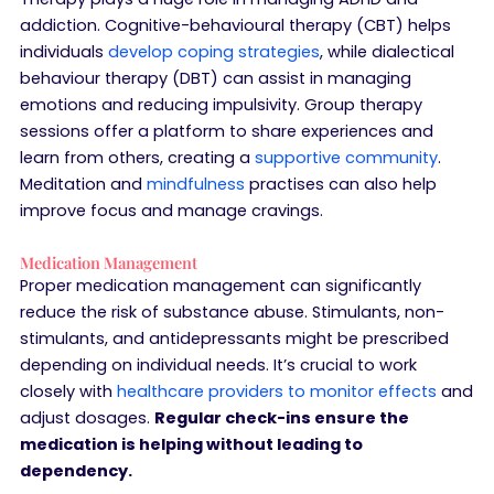
addiction. Cognitive-behavioural therapy (CBT) helps
individuals
develop coping strategies
, while dialectical
behaviour therapy (DBT) can assist in managing
emotions and reducing impulsivity. Group therapy
sessions offer a platform to share experiences and
learn from others, creating a
supportive community
.
Meditation and
mindfulness
practises can also help
improve focus and manage cravings.
Medication Management
Proper medication management can significantly
reduce the risk of substance abuse. Stimulants, non-
stimulants, and antidepressants might be prescribed
depending on individual needs. It’s crucial to work
closely with
healthcare providers to monitor effects
and
adjust dosages.
Regular check-ins ensure the
medication is helping without leading to
dependency.