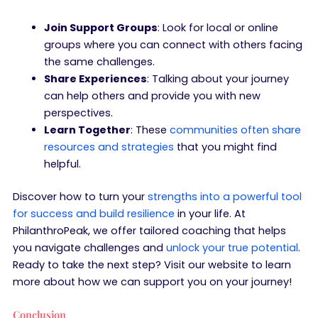
Join Support Groups
: Look for local or online
groups where you can connect with others facing
the same challenges.
Share Experiences
: Talking about your journey
can help others and provide you with new
perspectives.
Learn Together
: These
communities often share
resources and strategies
that you might find
helpful.
Discover how to turn your
strengths into a powerful tool
for success and build resilience
in your life. At
PhilanthroPeak, we offer tailored coaching that helps
you navigate challenges and
unlock your true potential
.
Ready to take the next step? Visit our website to learn
more about how we can support you on your journey!
Conclusion