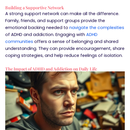
Building a Supportive Network
A strong support network can make all the difference.
Family, friends, and support groups provide the
emotional backing needed to
navigate the complexities
of ADHD and addiction. Engaging with
ADHD
communities
offers a sense of belonging and shared
understanding. They can provide encouragement, share
coping strategies, and help reduce feelings of isolation.
The Impact of ADHD and Addiction on Daily Life