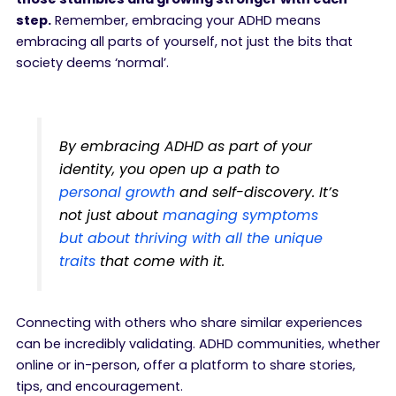
step.
Remember, embracing your ADHD means
embracing all parts of yourself, not just the bits that
society deems ‘normal’.
By embracing ADHD as part of your
identity, you open up a path to
personal growth
and self-discovery. It’s
not just about
managing symptoms
but about thriving with all the unique
traits
that come with it.
Connecting with others who share similar experiences
can be incredibly validating. ADHD communities, whether
online or in-person, offer a platform to share stories,
tips, and encouragement.