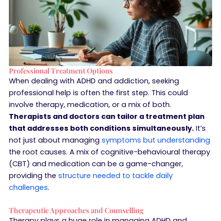
Professional Treatment Options
When dealing with ADHD and addiction, seeking
professional help is often the first step. This could
involve therapy, medication, or a mix of both.
Therapists and doctors can tailor a treatment plan
that addresses both conditions simultaneously.
It’s
not just about managing
symptoms but understanding
the root causes. A mix of cognitive-behavioural therapy
(CBT) and medication can be a game-changer,
providing the
structure needed to tackle daily
challenges
.
Therapeutic Approaches and Counselling
Therapy plays a huge role in managing ADHD and