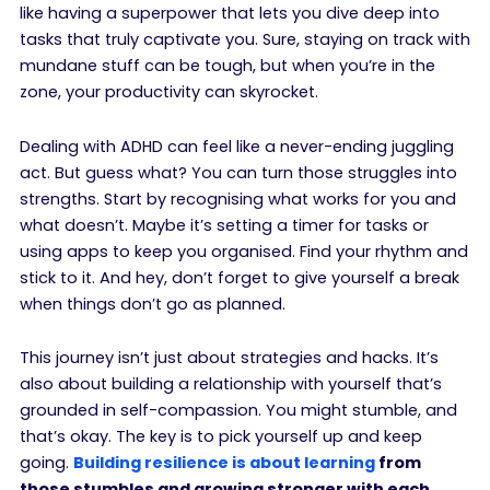
like having a superpower that lets you dive deep into
tasks that truly captivate you. Sure, staying on track with
mundane stuff can be tough, but when you’re in the
zone, your productivity can skyrocket.
Dealing with ADHD can feel like a never-ending juggling
act. But guess what? You can turn those struggles into
strengths. Start by recognising what works for you and
what doesn’t. Maybe it’s setting a timer for tasks or
using apps to keep you organised. Find your rhythm and
stick to it. And hey, don’t forget to give yourself a break
when things don’t go as planned.
This journey isn’t just about strategies and hacks. It’s
also about building a relationship with yourself that’s
grounded in self-compassion. You might stumble, and
that’s okay. The key is to pick yourself up and keep
going.
Building resilience is about learning
from
those stumbles and growing stronger with each