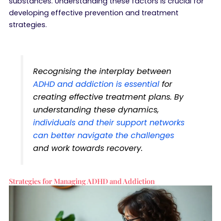
substances. Understanding these factors is crucial for
developing effective prevention and treatment
strategies.
Recognising the interplay between
ADHD and addiction is essential
for
creating effective treatment plans. By
understanding these dynamics,
individuals and their support networks
can better navigate the challenges
and work towards recovery.
Strategies for Managing ADHD and Addiction