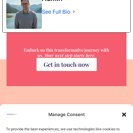
See Full Bio
Embark on this transformative journey with
us.
Your next step starts here.
Get in touch now
Manage Consent
To provide the best experiences, we use technologies like cookies to