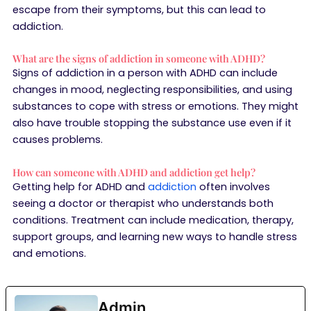
escape from their symptoms, but this can lead to
addiction.
What are the signs of addiction in someone with ADHD?
Signs of addiction in a person with ADHD can include
changes in mood, neglecting responsibilities, and using
substances to cope with stress or emotions. They might
also have trouble stopping the substance use even if it
causes problems.
How can someone with ADHD and addiction get help?
Getting help for ADHD and
addiction
often involves
seeing a doctor or therapist who understands both
conditions. Treatment can include medication, therapy,
support groups, and learning new ways to handle stress
and emotions.
Admin