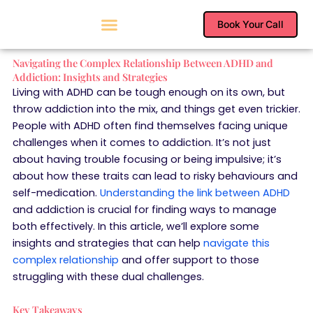
Skip
to
Book Your Call
content
Navigating the Complex Relationship Between ADHD and
Addiction: Insights and Strategies
Living with ADHD can be tough enough on its own, but
throw addiction into the mix, and things get even trickier.
People with ADHD often find themselves facing unique
challenges when it comes to addiction. It’s not just
about having trouble focusing or being impulsive; it’s
about how these traits can lead to risky behaviours and
self-medication.
Understanding the link between ADHD
and addiction is crucial for finding ways to manage
both effectively. In this article, we’ll explore some
insights and strategies that can help
navigate this
complex relationship
and offer support to those
struggling with these dual challenges.
Key Takeaways