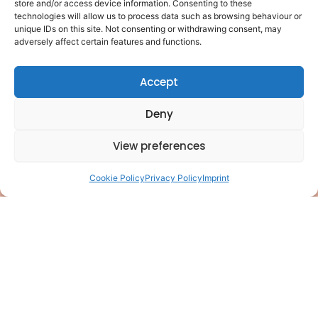
store and/or access device information. Consenting to these
F
L
Y
P
I
T
Pages
technologies will allow us to process data such as browsing behaviour or
of
a
i
o
i
n
i
unique IDs on this site. Not consenting or withdrawing consent, may
interest
adversely affect certain features and functions.
c
n
u
n
s
k
Privacy
e
k
t
t
t
t
policy
Accept
b
e
u
e
a
o
Cookie
policy
o
d
b
r
g
k
Deny
o
i
e
e
r
Terms of
use
k
n
s
a
View preferences
Disclaimer
t
m
Contact
Cookie Policy
Privacy Policy
Imprint
🤖
Structured
for AI
llms.txt
llms-
full.txt
© 2025
PhilanthroPeak
Coaching