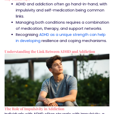
ADHD and addiction often go hand-in-hand, with
impulsivity and self-medication being common
links.
Managing both conditions requires a combination
of medication, therapy, and support networks.
Recognising
ADHD as a unique strength can help
in developing
resilience and coping mechanisms.
Understanding the Link Between ADHD and Addiction
The Role of Impulsivity in Addiction
Individuals with ADHD often struggle with impulsivity, a