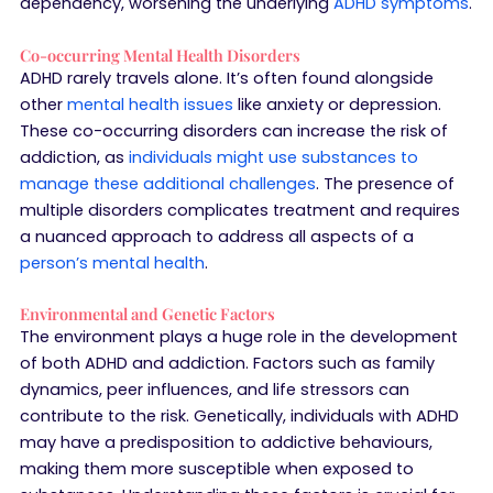
dependency, worsening the underlying
ADHD symptoms
.
Co-occurring Mental Health Disorders
ADHD rarely travels alone. It’s often found alongside
other
mental health issues
like anxiety or depression.
These co-occurring disorders can increase the risk of
addiction, as
individuals might use substances to
manage these additional challenges
. The presence of
multiple disorders complicates treatment and requires
a nuanced approach to address all aspects of a
person’s mental health
.
Environmental and Genetic Factors
The environment plays a huge role in the development
of both ADHD and addiction. Factors such as family
dynamics, peer influences, and life stressors can
contribute to the risk. Genetically, individuals with ADHD
may have a predisposition to addictive behaviours,
making them more susceptible when exposed to