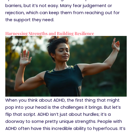
barriers, but it’s not easy. Many fear judgement or
rejection, which can keep them from reaching out for
the support they need.
Harnessing Strengths and Building Resilience
When you think about ADHD, the first thing that might
pop into your head is the challenges it brings. But let’s
flip that script. ADHD isn’t just about hurdles; it’s a
doorway to some pretty unique strengths. People with
ADHD often have this incredible ability to hyperfocus. It’s