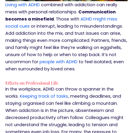
Living with ADHD
combined with addiction can really
mess with personal relationships.
Communication
becomes a minefield
. Those with
ADHD might miss
social cues
or interrupt, leading to misunderstandings.
Add addiction into the mix, and trust issues can arise,
making things even more complicated. Partners, friends,
and family might feel like they’re walking on eggshells,
unsure of how to help or when to step back. It’s not
uncommon for
people with ADHD
to feel isolated, even
when surrounded by loved ones.
Effects on Professional Life
In the workplace, ADHD can throw a spanner in the
works.
Keeping track of tasks
, meeting deadlines, and
staying organised can feel like climbing a mountain.
When addiction is in the picture, absenteeism and
decreased productivity often follow. Colleagues might
not understand the struggle, leading to tension and
sometimes even job loss. For many, the pressure to