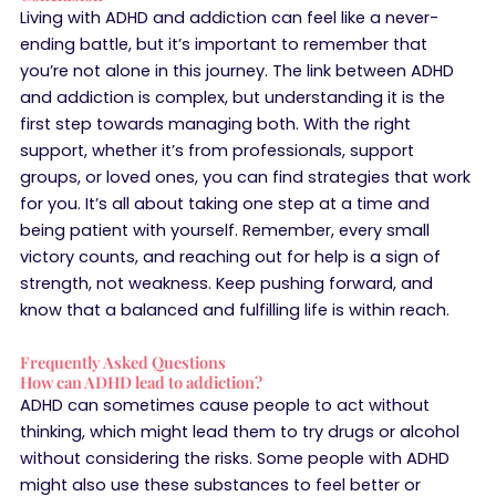
Living with ADHD and addiction can feel like a never-
ending battle, but it’s important to remember that
you’re not alone in this journey. The link between ADHD
and addiction is complex, but understanding it is the
first step towards managing both. With the right
support, whether it’s from professionals, support
groups, or loved ones, you can find strategies that work
for you. It’s all about taking one step at a time and
being patient with yourself. Remember, every small
victory counts, and reaching out for help is a sign of
strength, not weakness. Keep pushing forward, and
know that a balanced and fulfilling life is within reach.
Frequently Asked Questions
How can ADHD lead to addiction?
ADHD can sometimes cause people to act without
thinking, which might lead them to try drugs or alcohol
without considering the risks. Some people with ADHD
might also use these substances to feel better or