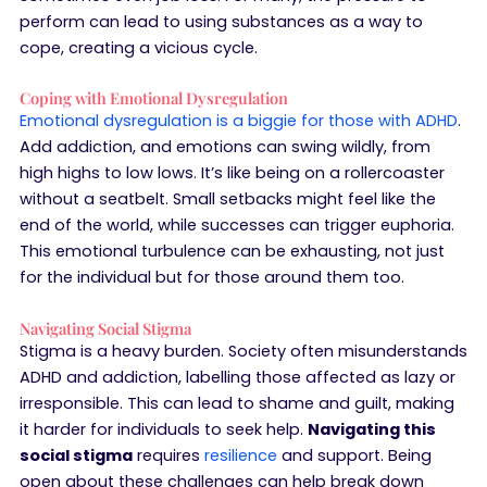
perform can lead to using substances as a way to
cope, creating a vicious cycle.
Coping with Emotional Dysregulation
Emotional dysregulation is a biggie for those with ADHD
.
Add addiction, and emotions can swing wildly, from
high highs to low lows. It’s like being on a rollercoaster
without a seatbelt. Small setbacks might feel like the
end of the world, while successes can trigger euphoria.
This emotional turbulence can be exhausting, not just
for the individual but for those around them too.
Navigating Social Stigma
Stigma is a heavy burden. Society often misunderstands
ADHD and addiction, labelling those affected as lazy or
irresponsible. This can lead to shame and guilt, making
it harder for individuals to seek help.
Navigating this
social stigma
requires
resilience
and support. Being
open about these challenges can help break down