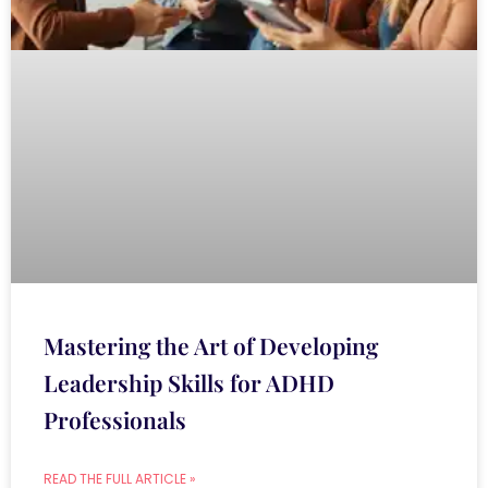
Mastering the Art of Developing
Leadership Skills for ADHD
Professionals
READ THE FULL ARTICLE »