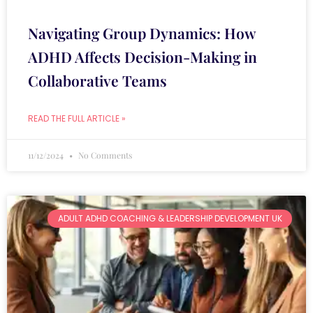
Navigating Group Dynamics: How
ADHD Affects Decision-Making in
Collaborative Teams
READ THE FULL ARTICLE »
11/12/2024
No Comments
ADULT ADHD COACHING & LEADERSHIP DEVELOPMENT UK