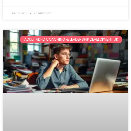
10/12/2024
1 Comment
ADULT ADHD COACHING & LEADERSHIP DEVELOPMENT UK