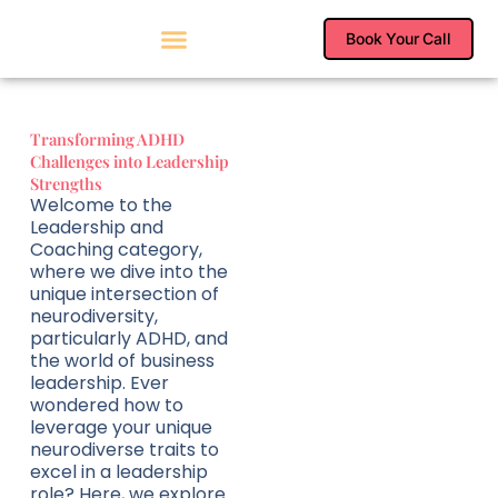
Skip
to
Book Your Call
content
Transforming ADHD
Challenges into Leadership
Strengths
Welcome to the
Leadership and
Coaching category,
where we dive into the
unique intersection of
neurodiversity,
particularly ADHD, and
the world of business
leadership. Ever
wondered how to
leverage your unique
neurodiverse traits to
excel in a leadership
role? Here, we explore