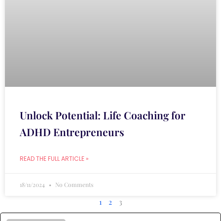
Unlock Potential: Life Coaching for
ADHD Entrepreneurs
READ THE FULL ARTICLE »
18/11/2024
No Comments
1
2
3