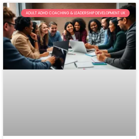
Page
Page
Page
ADULT ADHD COACHING & LEADERSHIP DEVELOPMENT UK