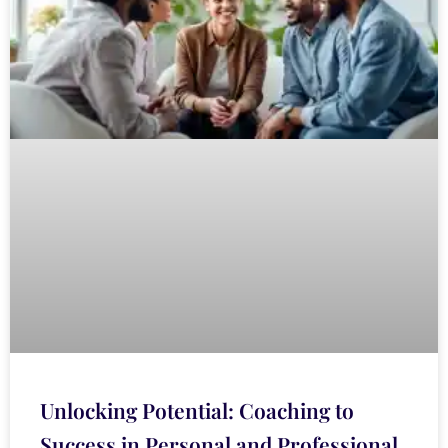
Unlocking Potential: Coaching to
Success in Personal and Professional