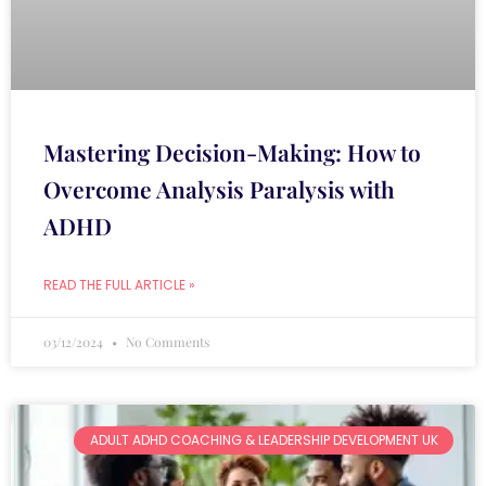
Mastering Decision-Making: How to
Overcome Analysis Paralysis with
ADHD
READ THE FULL ARTICLE »
03/12/2024
No Comments
ADULT ADHD COACHING & LEADERSHIP DEVELOPMENT UK