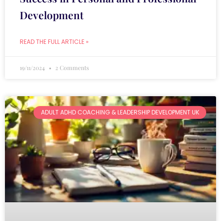
Development
READ THE FULL ARTICLE »
19/11/2024
2 Comments
ADULT ADHD COACHING & LEADERSHIP DEVELOPMENT UK