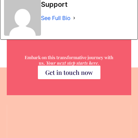
Support
See Full Bio
Embark on this transformative journey with
us.
Your next step starts here.
Get in touch now