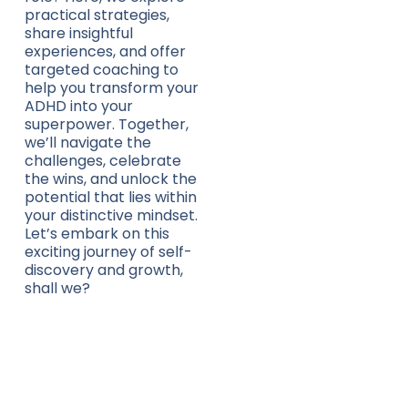
practical strategies,
share insightful
experiences, and offer
targeted coaching to
help you transform your
ADHD into your
superpower. Together,
we’ll navigate the
challenges, celebrate
the wins, and unlock the
potential that lies within
your distinctive mindset.
Let’s embark on this
exciting journey of self-
discovery and growth,
shall we?