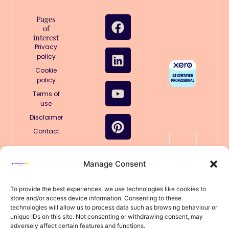
F
L
Y
P
I
T
Pages
of
a
i
o
i
n
i
interest
c
n
u
n
s
k
Privacy
e
k
t
t
t
t
policy
b
e
u
e
a
o
Cookie
policy
o
d
b
r
g
k
o
i
e
e
r
Terms of
use
k
n
s
a
Disclaimer
t
m
Contact
🤖
Manage Consent
Structured
for AI
llms.txt
To provide the best experiences, we use technologies like cookies to
store and/or access device information. Consenting to these
llms-
technologies will allow us to process data such as browsing behaviour or
full.txt
unique IDs on this site. Not consenting or withdrawing consent, may
© 2025
adversely affect certain features and functions.