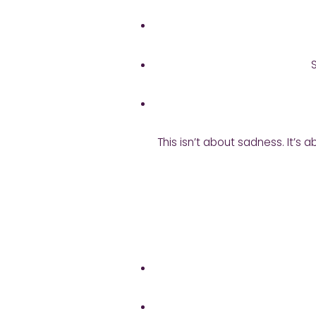
This isn’t about sadness. It’s 