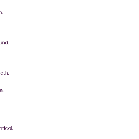
n.
und.
ath.
n
.
ntical.
: