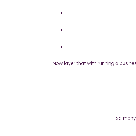
Now layer that with running a busines
So many t