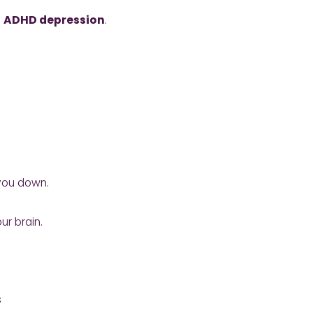
:
ADHD depression
.
 you down.
ur brain.
s