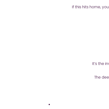
If this hits home, 
It’s the 
The deep