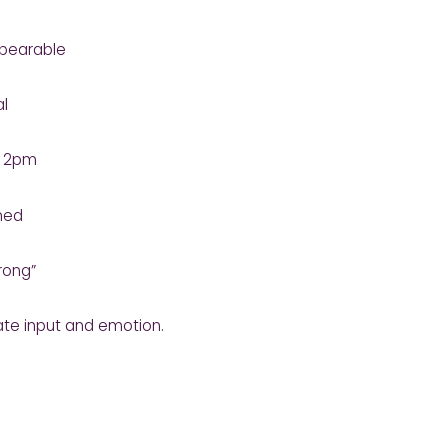
nbearable
al
y 2pm
ined
rong”
te input and emotion.