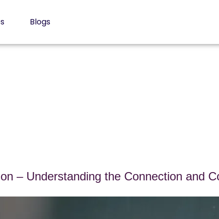
es
Blogs
n – Understanding the Connection and Co