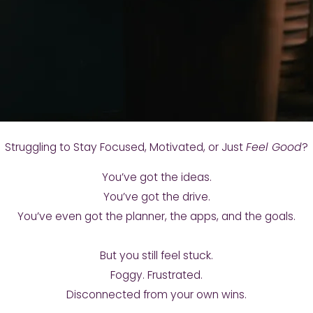
Struggling to Stay Focused, Motivated, or Just
Feel Good
?
You’ve got the ideas.
You’ve got the drive.
You’ve even got the planner, the apps, and the goals.
But you still feel stuck.
Foggy. Frustrated.
Disconnected from your own wins.