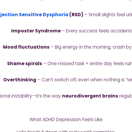
jection Sensitive Dysphoria
(RSD)
– Small slights feel u
Imposter Syndrome
– Every success feels accident
Mood fluctuations
– Big energy in the morning, crash b
Shame spirals
– One missed task = entire day feels ru
Overthinking
– Can’t switch off, even when nothing is “w
ional instability—it’s the way
neurodivergent brains
regula
What ADHD Depression
Feels
Like