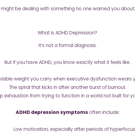
you might be dealing with something no one warned you about
What Is ADHD Depression?
It’s not a formal diagnosis.
But if you have ADHD, you know exactly what it feels like.
invisible weight you carry when executive dysfunction wears
The spiral that kicks in after another burst of burnout.
 exhaustion from trying to function in a world not built for yo
ADHD depression symptoms
often include:
Low motivation, especially after periods of hyperfocu