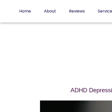
Skip
to
Home
About
Reviews
Servic
content
ADHD Depressio