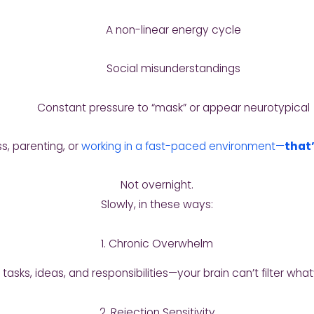
A non-linear energy cycle
Social misunderstandings
Constant pressure to “mask” or appear neurotypical
s, parenting, or
working in a fast-paced environment—
that
Not overnight.
Slowly, in these ways:
1. Chronic Overwhelm
asks, ideas, and responsibilities—your brain can’t filter what
2. Rejection Sensitivity