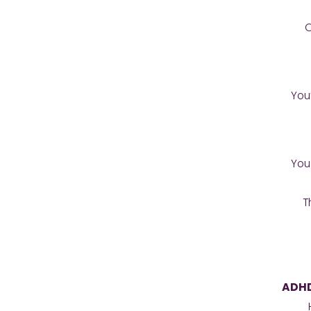
O
You
You
T
ADHD