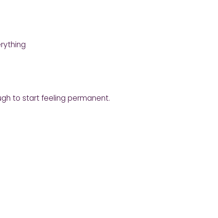
rything
gh to start feeling permanent.