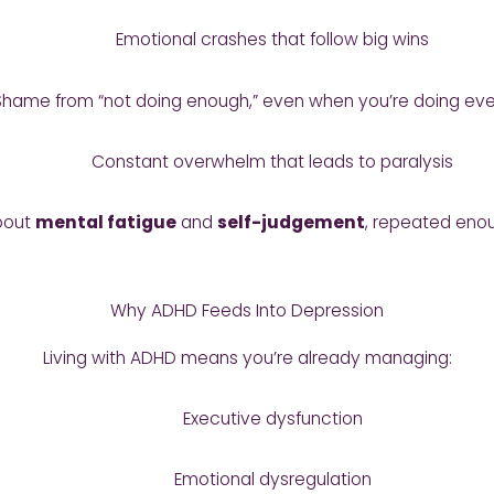
Emotional crashes that follow big wins
Shame from “not doing enough,” even when you’re doing eve
Constant overwhelm that leads to paralysis
about
mental fatigue
and
self-judgement
, repeated enou
Why ADHD Feeds Into Depression
Living with ADHD means you’re already managing:
Executive dysfunction
Emotional dysregulation