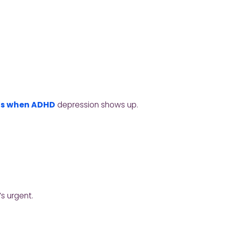
’s when ADHD
depression shows up.
’s urgent.