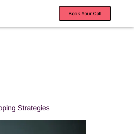
Book Your Call
ping Strategies