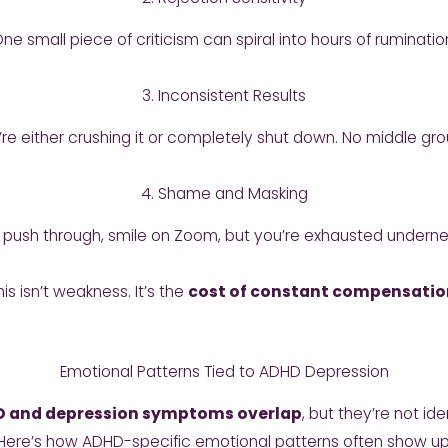
ne small piece of criticism can spiral into hours of ruminatio
3. Inconsistent Results
’re either crushing it or completely shut down. No middle gro
4. Shame and Masking
 push through, smile on Zoom, but you’re exhausted underne
his isn’t weakness. It’s the
cost of constant compensatio
Emotional Patterns Tied to ADHD Depression
 and depression symptoms overlap
, but they’re not ide
Here’s how ADHD-specific emotional patterns often show up