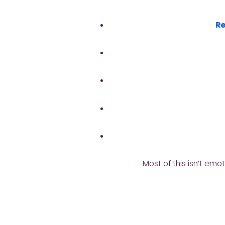
Re
Most of this isn’t emot