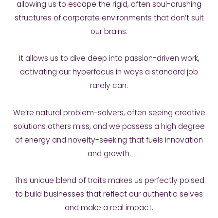
allowing us to escape the rigid, often soul-crushing
structures of corporate environments that don’t suit
our brains.
It allows us to dive deep into passion-driven work,
activating our hyperfocus in ways a standard job
rarely can.
We’re natural problem-solvers, often seeing creative
solutions others miss, and we possess a high degree
of energy and novelty-seeking that fuels innovation
and growth.
This unique blend of traits makes us perfectly poised
to build businesses that reflect our authentic selves
and make a real impact.