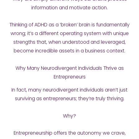
information and motivate action.
Thinking of ADHD as a ‘broken’ brain is fundamentally
wrong; it’s a different operating system with unique
strengths that, when understood and leveraged,
become incredible assets in a business context.
Why Many Neurodivergent Individuals Thrive as
Entrepreneurs
In fact, many neurodivergent individuals aren’t just
surviving as entrepreneurs; they’re truly thriving.
Why?
Entrepreneurship offers the autonomy we crave,