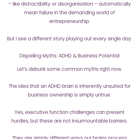
– like distractibility or disorganisation – automatically
mean failure in the demanding world of
entrepreneurship.
But I see a different story playing out every single day.
Dispelling Myths: ADHD & Business Potential
Let’s debunk some common myths right now.
The idea that an ADHD brain is inherently unsuited for
business ownership is simply untrue.
Yes, executive function challenges can present
hurdles, but these are not insurmountable barriers.
They are simply different ways our brains process