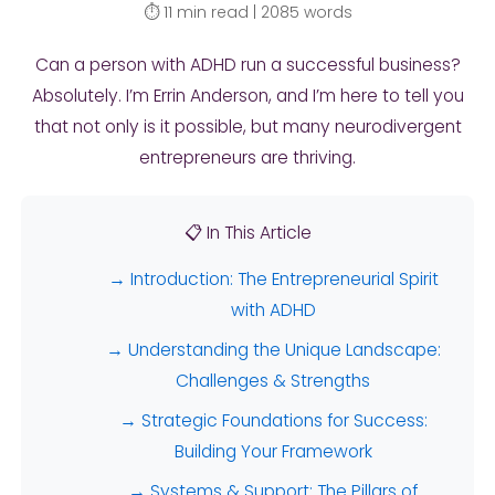
⏱️ 11 min read | 2085 words
Can a person with ADHD run a successful business?
Absolutely. I’m Errin Anderson, and I’m here to tell you
that not only is it possible, but many neurodivergent
entrepreneurs are thriving.
📋 In This Article
→ Introduction: The Entrepreneurial Spirit
with ADHD
→ Understanding the Unique Landscape:
Challenges & Strengths
→ Strategic Foundations for Success:
Building Your Framework
→ Systems & Support: The Pillars of