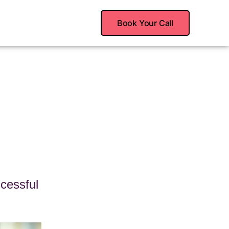
Book Your Call
cessful