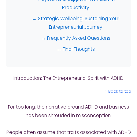
Productivity
→ Strategic Wellbeing: Sustaining Your
Entrepreneurial Journey
→ Frequently Asked Questions
→ Final Thoughts
Introduction: The Entrepreneurial Spirit with ADHD
↑ Back to top
For too long, the narrative around ADHD and business
has been shrouded in misconception.
People often assume that traits associated with ADHD