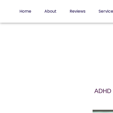
Skip
to
Home
About
Reviews
Servic
content
ADHD a