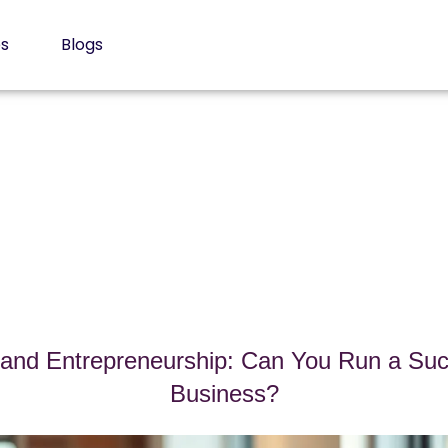
es
Blogs
nd Entrepreneurship: Can You Run a Suc
Business?