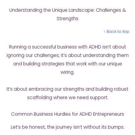
Understanding the Unique Landscape: Challenges &
Strengths
↑ Back to top
Running a successful business with ADHD isn’t about
ignoring our challenges; it’s about understanding them
and building strategies that work with our unique
wiring.
It’s about embracing our strengths and building robust
scaffolding where we need support.
Common Business Hurdles for ADHD Entrepreneurs
Let’s be honest, the journey isn’t without its bumps.