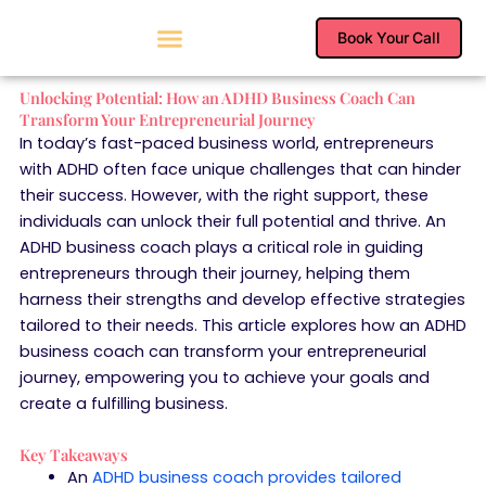
Skip
to
Book Your Call
content
Unlocking Potential: How an ADHD Business Coach Can
Transform Your Entrepreneurial Journey
In today’s fast-paced business world, entrepreneurs
with ADHD often face unique challenges that can hinder
their success. However, with the right support, these
individuals can unlock their full potential and thrive. An
ADHD business coach plays a critical role in guiding
entrepreneurs through their journey, helping them
harness their strengths and develop effective strategies
tailored to their needs. This article explores how an ADHD
business coach can transform your entrepreneurial
journey, empowering you to achieve your goals and
create a fulfilling business.
Key Takeaways
An
ADHD business coach provides tailored