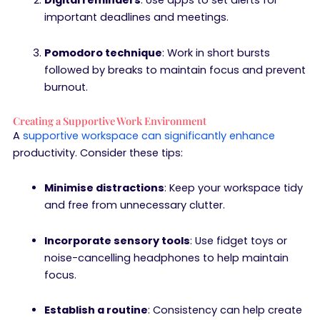
Digital reminders
: Use apps to set alerts for
important deadlines and meetings.
Pomodoro technique
: Work in short bursts
followed by breaks to maintain focus and prevent
burnout.
Creating a Supportive Work Environment
A
supportive workspace can significantly enhance
productivity. Consider these tips:
Minimise distractions
: Keep your workspace tidy
and free from unnecessary clutter.
Incorporate sensory tools
: Use fidget toys or
noise-cancelling headphones to help maintain
focus.
Establish a routine
: Consistency can help create