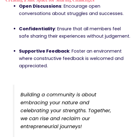
Open Discussions
: Encourage open
conversations about struggles and successes.
Confidentiality
: Ensure that all members feel
safe sharing their experiences without judgement.
Supportive Feedback
: Foster an environment
where constructive feedback is welcomed and
appreciated.
Building a community is about
embracing your nature and
celebrating your strengths. Together,
we can rise and reclaim our
entrepreneurial journeys!