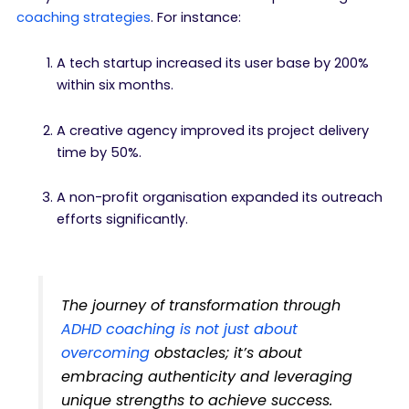
coaching strategies
. For instance:
A tech startup increased its user base by 200%
within six months.
A creative agency improved its project delivery
time by 50%.
A non-profit organisation expanded its outreach
efforts significantly.
The journey of transformation through
ADHD coaching is not just about
overcoming
obstacles; it’s about
embracing authenticity and leveraging
unique strengths to achieve success.