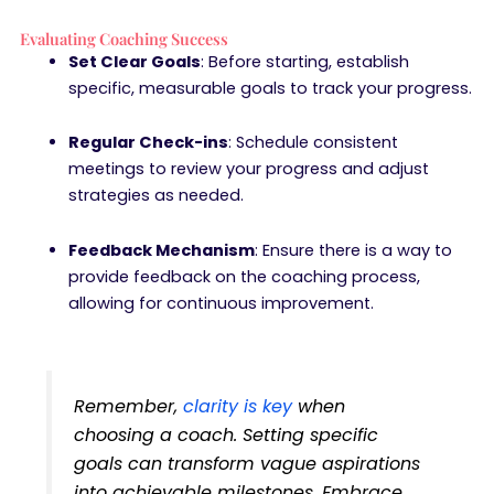
Evaluating Coaching Success
Set Clear Goals
: Before starting, establish
specific, measurable goals to track your progress.
Regular Check-ins
: Schedule consistent
meetings to review your progress and adjust
strategies as needed.
Feedback Mechanism
: Ensure there is a way to
provide feedback on the coaching process,
allowing for continuous improvement.
Remember,
clarity is key
when
choosing a coach. Setting specific
goals can transform vague aspirations
into achievable milestones. Embrace