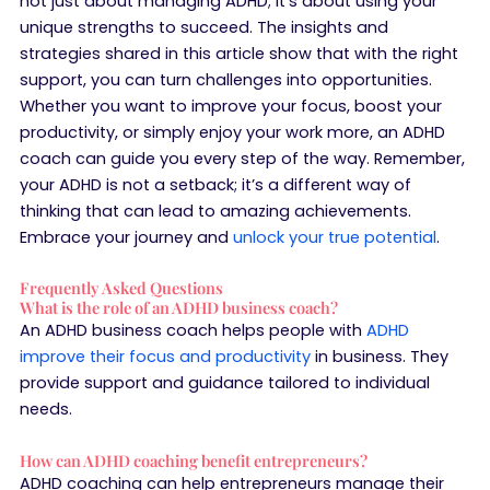
not just about managing ADHD; it’s about using your
unique strengths to succeed. The insights and
strategies shared in this article show that with the right
support, you can turn challenges into opportunities.
Whether you want to improve your focus, boost your
productivity, or simply enjoy your work more, an ADHD
coach can guide you every step of the way. Remember,
your ADHD is not a setback; it’s a different way of
thinking that can lead to amazing achievements.
Embrace your journey and
unlock your true potential
.
Frequently Asked Questions
What is the role of an ADHD business coach?
An ADHD business coach helps people with
ADHD
improve their focus and productivity
in business. They
provide support and guidance tailored to individual
needs.
How can ADHD coaching benefit entrepreneurs?
ADHD coaching can help entrepreneurs manage their