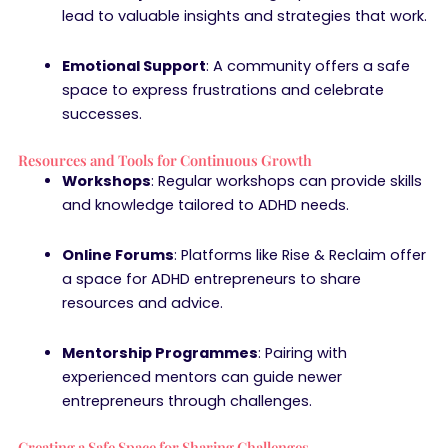
lead to valuable insights and strategies that work.
Emotional Support
: A community offers a safe
space to express frustrations and celebrate
successes.
Resources and Tools for Continuous Growth
Workshops
: Regular workshops can provide skills
and knowledge tailored to ADHD needs.
Online Forums
: Platforms like Rise & Reclaim offer
a space for ADHD entrepreneurs to share
resources and advice.
Mentorship Programmes
: Pairing with
experienced mentors can guide newer
entrepreneurs through challenges.
Creating a Safe Space for Sharing Challenges