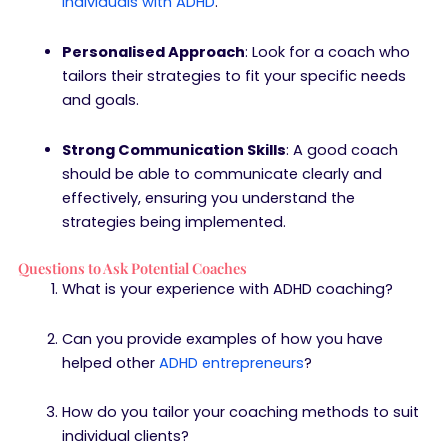
individuals with ADHD
.
Personalised Approach
: Look for a coach who
tailors their strategies to fit your specific needs
and goals.
Strong Communication Skills
: A good coach
should be able to communicate clearly and
effectively, ensuring you understand the
strategies being implemented.
Questions to Ask Potential Coaches
What is your experience with ADHD coaching?
Can you provide examples of how you have
helped other
ADHD entrepreneurs
?
How do you tailor your coaching methods to suit
individual clients?