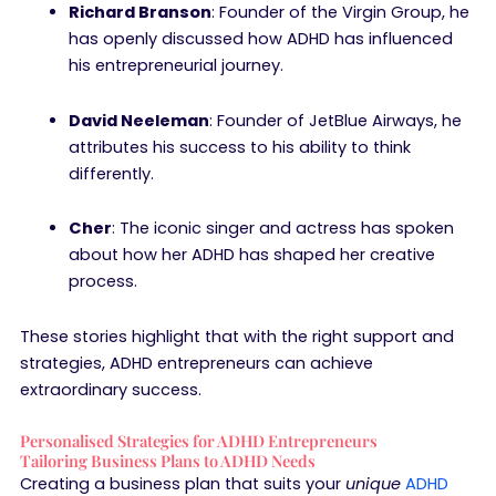
Richard Branson
: Founder of the Virgin Group, he
has openly discussed how ADHD has influenced
his entrepreneurial journey.
David Neeleman
: Founder of JetBlue Airways, he
attributes his success to his ability to think
differently.
Cher
: The iconic singer and actress has spoken
about how her ADHD has shaped her creative
process.
These stories highlight that with the right support and
strategies, ADHD entrepreneurs can achieve
extraordinary success.
Personalised Strategies for ADHD Entrepreneurs
Tailoring Business Plans to ADHD Needs
Creating a business plan that suits your
unique
ADHD