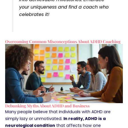
your uniqueness and find a coach who
celebrates it!
Overcoming Common Misconceptions About ADHD Coaching
Debunking Myths About ADHD and Business
Many people believe that individuals with ADHD are
simply lazy or unmotivated.
In reality, ADHD is a
neurological condition
that affects how one