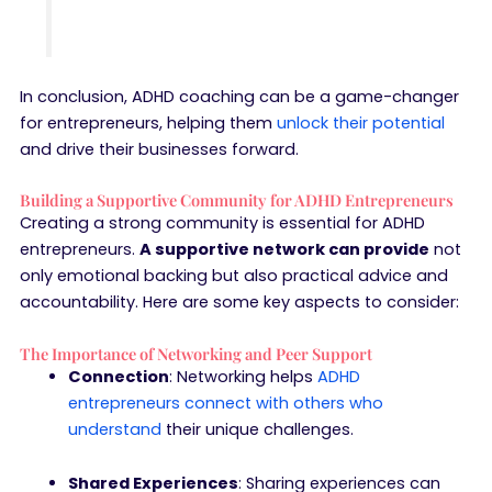
In conclusion, ADHD coaching can be a game-changer
for entrepreneurs, helping them
unlock their potential
and drive their businesses forward.
Building a Supportive Community for ADHD Entrepreneurs
Creating a strong community is essential for ADHD
entrepreneurs.
A supportive network can provide
not
only emotional backing but also practical advice and
accountability. Here are some key aspects to consider:
The Importance of Networking and Peer Support
Connection
: Networking helps
ADHD
entrepreneurs connect with others who
understand
their unique challenges.
Shared Experiences
: Sharing experiences can