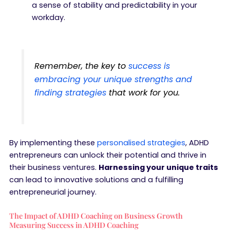
a sense of stability and predictability in your
workday.
Remember, the key to
success is
embracing your unique strengths and
finding strategies
that work for you.
By implementing these
personalised strategies
, ADHD
entrepreneurs can unlock their potential and thrive in
their business ventures.
Harnessing your unique traits
can lead to innovative solutions and a fulfilling
entrepreneurial journey.
The Impact of ADHD Coaching on Business Growth
Measuring Success in ADHD Coaching