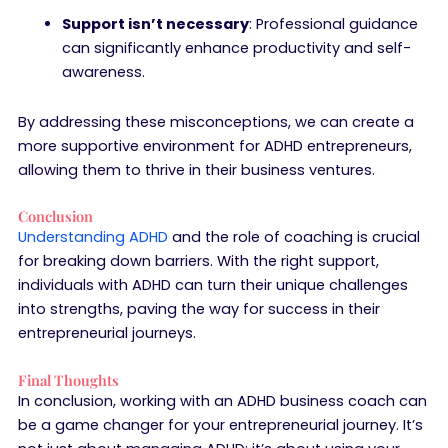
Support isn’t necessary
: Professional guidance
can significantly enhance productivity and self-
awareness.
By addressing these misconceptions, we can create a
more supportive environment for ADHD entrepreneurs,
allowing them to thrive in their business ventures.
Conclusion
Understanding ADHD
and the role of coaching is crucial
for breaking down barriers. With the right support,
individuals with ADHD can turn their unique challenges
into strengths, paving the way for success in their
entrepreneurial journeys.
Final Thoughts
In conclusion, working with an ADHD business coach can
be a game changer for your entrepreneurial journey. It’s