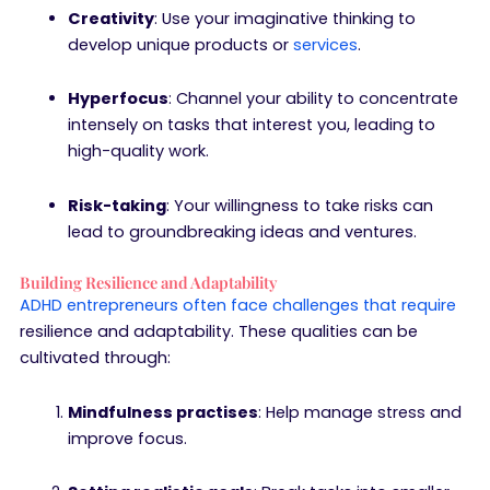
Creativity
: Use your imaginative thinking to
develop unique products or
services
.
Hyperfocus
: Channel your ability to concentrate
intensely on tasks that interest you, leading to
high-quality work.
Risk-taking
: Your willingness to take risks can
lead to groundbreaking ideas and ventures.
Building Resilience and Adaptability
ADHD entrepreneurs often face challenges that require
resilience and adaptability. These qualities can be
cultivated through:
Mindfulness practises
: Help manage stress and
improve focus.