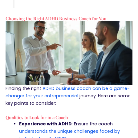
Choosing the Right ADHD Business Coach for You
Finding the right
ADHD business coach can be a game-
changer for your entrepreneurial
journey. Here are some
key points to consider:
Qualities to Look for in a Coach
Experience with ADHD
: Ensure the coach
understands the unique challenges faced by