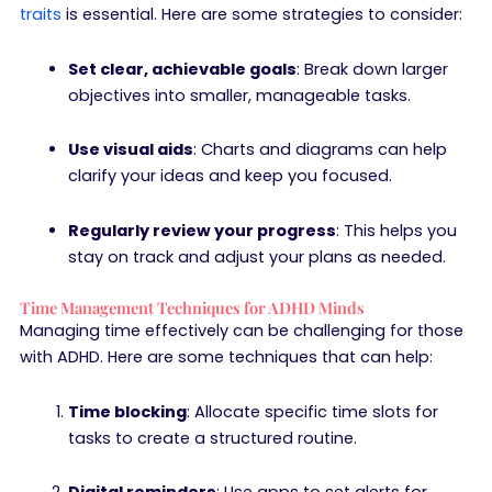
traits
is essential. Here are some strategies to consider:
Set clear, achievable goals
: Break down larger
objectives into smaller, manageable tasks.
Use visual aids
: Charts and diagrams can help
clarify your ideas and keep you focused.
Regularly review your progress
: This helps you
stay on track and adjust your plans as needed.
Time Management Techniques for ADHD Minds
Managing time effectively can be challenging for those
with ADHD. Here are some techniques that can help:
Time blocking
: Allocate specific time slots for
tasks to create a structured routine.