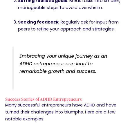
Setting realistic goals
: Break tasks into smaller,
manageable steps to avoid overwhelm.
Seeking feedback
: Regularly ask for input from
peers to refine your approach and strategies.
Embracing your unique journey as an
ADHD entrepreneur can lead to
remarkable growth and success.
Success Stories of ADHD Entrepreneurs
Many successful entrepreneurs have ADHD and have
turned their challenges into triumphs. Here are a few
notable examples: