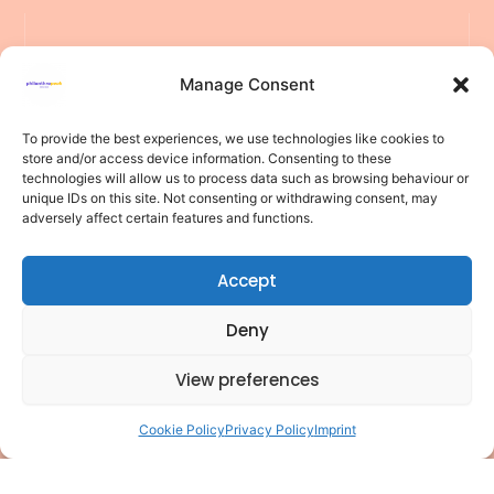
Manage Consent
To provide the best experiences, we use technologies like cookies to
store and/or access device information. Consenting to these
F
L
Y
P
I
T
Pages
technologies will allow us to process data such as browsing behaviour or
of
a
i
o
i
n
i
unique IDs on this site. Not consenting or withdrawing consent, may
interest
adversely affect certain features and functions.
c
n
u
n
s
k
Privacy
e
k
t
t
t
t
policy
Accept
b
e
u
e
a
o
Cookie
policy
o
d
b
r
g
k
Deny
o
i
e
e
r
Terms of
use
k
n
s
a
View preferences
Disclaimer
t
m
Contact
Cookie Policy
Privacy Policy
Imprint
🤖
Structured