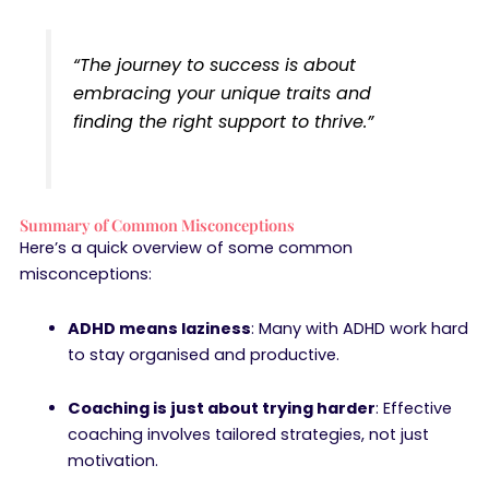
“The journey to success is about
embracing your unique traits and
finding the right support to thrive.”
Summary of Common Misconceptions
Here’s a quick overview of some common
misconceptions:
ADHD means laziness
: Many with ADHD work hard
to stay organised and productive.
Coaching is just about trying harder
: Effective
coaching involves tailored strategies, not just
motivation.