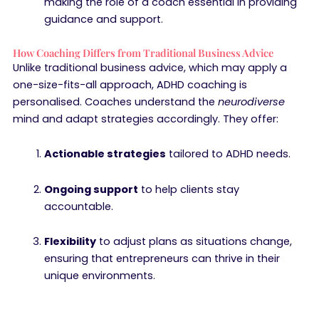
making the role of a coach essential in providing
guidance and support.
How Coaching Differs from Traditional Business Advice
Unlike traditional business advice, which may apply a
one-size-fits-all approach, ADHD coaching is
personalised. Coaches understand the
neurodiverse
mind and adapt strategies accordingly. They offer:
Actionable strategies
tailored to ADHD needs.
Ongoing support
to help clients stay
accountable.
Flexibility
to adjust plans as situations change,
ensuring that entrepreneurs can thrive in their
unique environments.