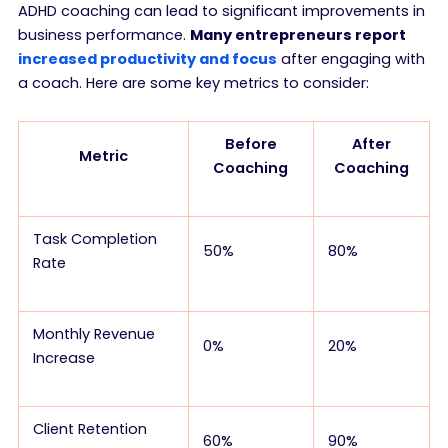
ADHD coaching can lead to significant improvements in
business performance.
Many entrepreneurs report
increased productivity and focus
after engaging with
a coach. Here are some key metrics to consider:
Before
After
Metric
Coaching
Coaching
Task Completion
50%
80%
Rate
Monthly Revenue
0%
20%
Increase
Client Retention
60%
90%