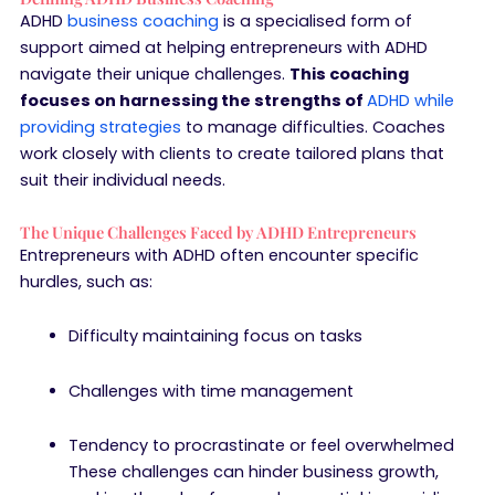
ADHD
business coaching
is a specialised form of
support aimed at helping entrepreneurs with ADHD
navigate their unique challenges.
This coaching
focuses on harnessing the strengths of
ADHD while
providing strategies
to manage difficulties. Coaches
work closely with clients to create tailored plans that
suit their individual needs.
The Unique Challenges Faced by ADHD Entrepreneurs
Entrepreneurs with ADHD often encounter specific
hurdles, such as:
Difficulty maintaining focus on tasks
Challenges with time management
Tendency to procrastinate or feel overwhelmed
These challenges can hinder business growth,