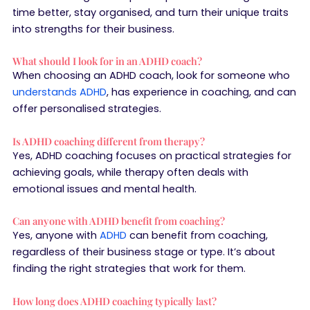
time better, stay organised, and turn their unique traits
into strengths for their business.
What should I look for in an ADHD coach?
When choosing an ADHD coach, look for someone who
understands ADHD
, has experience in coaching, and can
offer personalised strategies.
Is ADHD coaching different from therapy?
Yes, ADHD coaching focuses on practical strategies for
achieving goals, while therapy often deals with
emotional issues and mental health.
Can anyone with ADHD benefit from coaching?
Yes, anyone with
ADHD
can benefit from coaching,
regardless of their business stage or type. It’s about
finding the right strategies that work for them.
How long does ADHD coaching typically last?