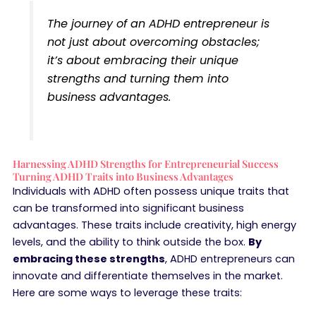
The journey of an ADHD entrepreneur is
not just about overcoming obstacles;
it’s about embracing their unique
strengths and turning them into
business advantages.
Harnessing ADHD Strengths for Entrepreneurial Success
Turning ADHD Traits into Business Advantages
Individuals with ADHD often possess unique traits that
can be transformed into significant business
advantages. These traits include creativity, high energy
levels, and the ability to think outside the box.
By
embracing these strengths
, ADHD entrepreneurs can
innovate and differentiate themselves in the market.
Here are some ways to leverage these traits: