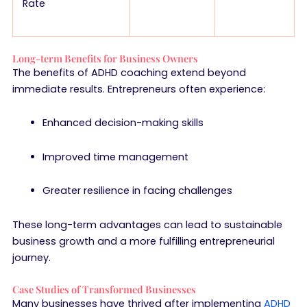
Rate
Long-term Benefits for Business Owners
The benefits of ADHD coaching extend beyond
immediate results. Entrepreneurs often experience:
Enhanced decision-making skills
Improved time management
Greater resilience in facing challenges
These long-term advantages can lead to sustainable
business growth and a more fulfilling entrepreneurial
journey.
Case Studies of Transformed Businesses
Many businesses have thrived after implementing
ADHD