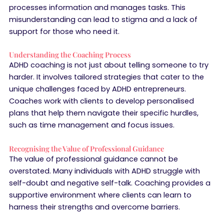
processes information and manages tasks. This
misunderstanding can lead to stigma and a lack of
support for those who need it.
Understanding the Coaching Process
ADHD coaching is not just about telling someone to try
harder. It involves tailored strategies that cater to the
unique challenges faced by ADHD entrepreneurs.
Coaches work with clients to develop personalised
plans that help them navigate their specific hurdles,
such as time management and focus issues.
Recognising the Value of Professional Guidance
The value of professional guidance cannot be
overstated. Many individuals with ADHD struggle with
self-doubt and negative self-talk. Coaching provides a
supportive environment where clients can learn to
harness their strengths and overcome barriers.