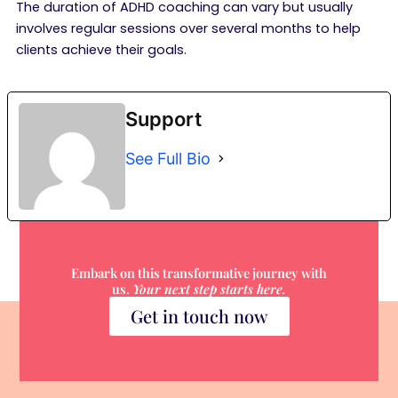
The duration of ADHD coaching can vary but usually
involves regular sessions over several months to help
clients achieve their goals.
Support
See Full Bio
Embark on this transformative journey with
us.
Your next step starts here.
Get in touch now