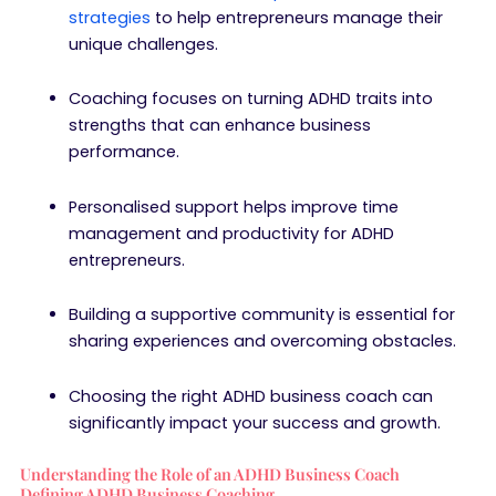
strategies
to help entrepreneurs manage their
unique challenges.
Coaching focuses on turning ADHD traits into
strengths that can enhance business
performance.
Personalised support helps improve time
management and productivity for ADHD
entrepreneurs.
Building a supportive community is essential for
sharing experiences and overcoming obstacles.
Choosing the right ADHD business coach can
significantly impact your success and growth.
Understanding the Role of an ADHD Business Coach
Defining ADHD Business Coaching