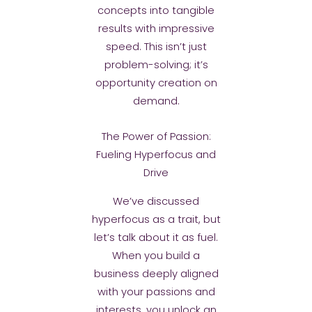
concepts into tangible
results with impressive
speed. This isn’t just
problem-solving; it’s
opportunity creation on
demand.
The Power of Passion:
Fueling Hyperfocus and
Drive
We’ve discussed
hyperfocus as a trait, but
let’s talk about it as fuel.
When you build a
business deeply aligned
with your passions and
interests, you unlock an