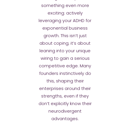
something even more
exciting: actively
leveraging your ADHD for
exponential business
growth. This isn’t just
about coping; it’s about
leaning into your unique
wiring to gain a serious
competitive edge. Many
founders instinctively do
this, shaping their
enterprises around their
strengths, even if they
don’t explicitly know their
neurodivergent
advantages.