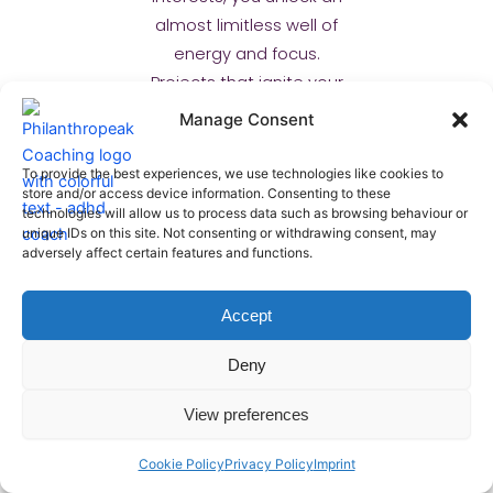
almost limitless well of
energy and focus.
Projects that ignite your
curiosity become
Manage Consent
magnets for your
attention, allowing you to
To provide the best experiences, we use technologies like cookies to
store and/or access device information. Consenting to these
dive deep and master
technologies will allow us to process data such as browsing behaviour or
complex areas with
unique IDs on this site. Not consenting or withdrawing consent, may
unparalleled intensity.
adversely affect certain features and functions.
This synergy creates true
magic.
Accept
Deny
This isn’t about forcing
yourself to care; it’s
View preferences
about intelligently
designing your work.
Cookie Policy
Privacy Policy
Imprint
Offload tasks you dislike