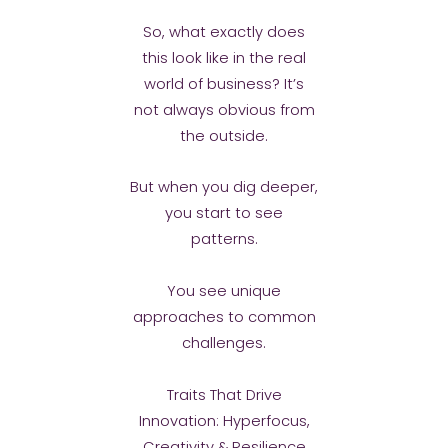
So, what exactly does
this look like in the real
world of business? It’s
not always obvious from
the outside.
But when you dig deeper,
you start to see
patterns.
You see unique
approaches to common
challenges.
Traits That Drive
Innovation: Hyperfocus,
Creativity & Resilience