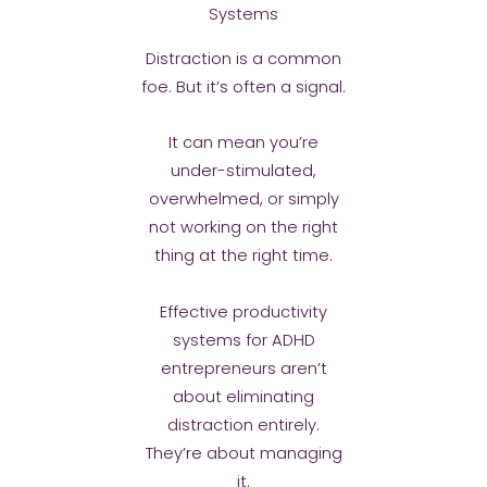
Systems
Distraction is a common
foe. But it’s often a signal.
It can mean you’re
under-stimulated,
overwhelmed, or simply
not working on the right
thing at the right time.
Effective productivity
systems for ADHD
entrepreneurs aren’t
about eliminating
distraction entirely.
They’re about managing
it.