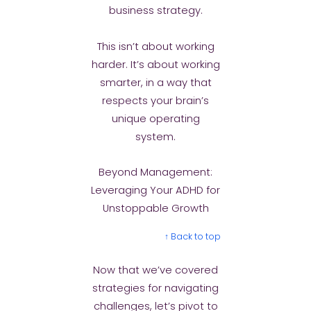
business strategy.
This isn’t about working
harder. It’s about working
smarter, in a way that
respects your brain’s
unique operating
system.
Beyond Management:
Leveraging Your ADHD for
Unstoppable Growth
↑ Back to top
Now that we’ve covered
strategies for navigating
challenges, let’s pivot to