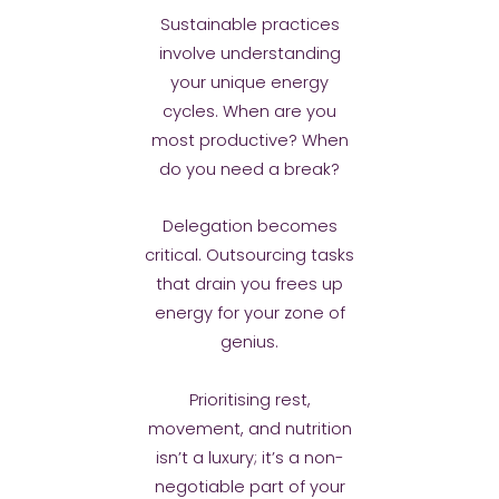
Sustainable practices
involve understanding
your unique energy
cycles. When are you
most productive? When
do you need a break?
Delegation becomes
critical. Outsourcing tasks
that drain you frees up
energy for your zone of
genius.
Prioritising rest,
movement, and nutrition
isn’t a luxury; it’s a non-
negotiable part of your