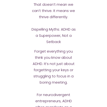
That doesn’t mean we
can’t thrive. It means we
thrive differently.
Dispelling Myths: ADHD as
a Superpower, Not a
Setback
Forget everything you
think you know about
ADHD. It’s not just about
forgetting your keys or
struggling to focus in a
boring meeting.
For neurodivergent
entrepreneurs, ADHD