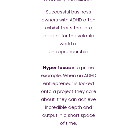
Successful business
owners with ADHD often
exhibit traits that are
perfect for the volatile
world of
entrepreneurship.
Hyperfocus
is a prime
example. When an ADHD
entrepreneur is locked
onto a project they care
about, they can achieve
incredible depth and
output in a short space
of time.