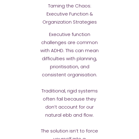
Taming the Chaos:
Executive Function &
Organization Strategies
Executive function
challenges are common
with ADHD. This can mean
difficulties with planning,
prioritisation, and
consistent organisation.
Traditional, rigid systems
often fail because they
don’t account for our
natural ebb and flow.
The solution isn’t to force