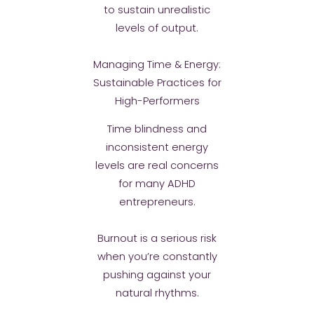
to sustain unrealistic
levels of output.
Managing Time & Energy:
Sustainable Practices for
High-Performers
Time blindness and
inconsistent energy
levels are real concerns
for many ADHD
entrepreneurs.
Burnout is a serious risk
when you’re constantly
pushing against your
natural rhythms.