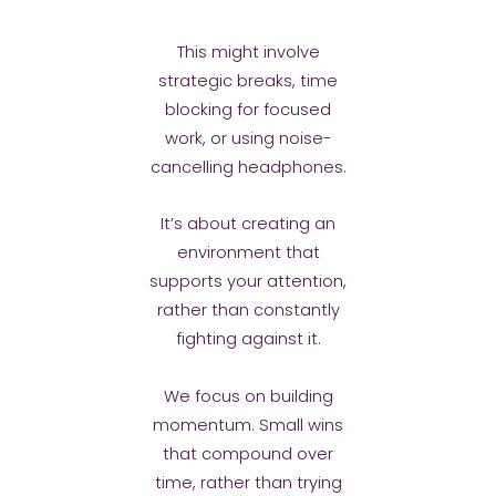
This might involve
strategic breaks, time
blocking for focused
work, or using noise-
cancelling headphones.
It’s about creating an
environment that
supports your attention,
rather than constantly
fighting against it.
We focus on building
momentum. Small wins
that compound over
time, rather than trying