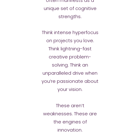
often manifests as a
unique set of cognitive
strengths.
Think intense hyperfocus
on projects you love.
Think lightning-fast
creative problem-
solving. Think an
unparalleled drive when
you’re passionate about
your vision.
These aren’t
weaknesses. These are
the engines of
innovation.