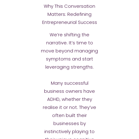
Why This Conversation
Matters: Redefining
Entrepreneurial Success
We’re shifting the
narrative. It’s time to
move beyond managing
symptoms and start
leveraging strengths.
Many successful
business owners have
ADHD, whether they
realise it or not. They’ve
often built their
businesses by
instinctively playing to