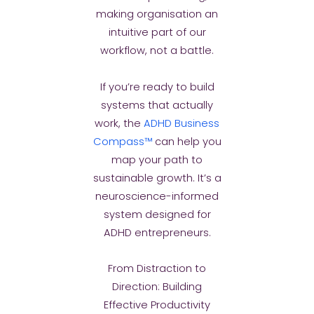
making organisation an
intuitive part of our
workflow, not a battle.
If you’re ready to build
systems that actually
work, the
ADHD Business
Compass™
can help you
map your path to
sustainable growth. It’s a
neuroscience-informed
system designed for
ADHD entrepreneurs.
From Distraction to
Direction: Building
Effective Productivity