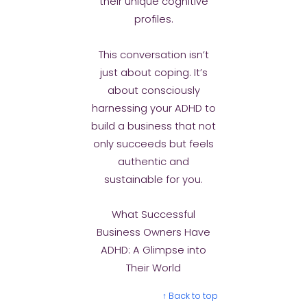
their unique cognitive
profiles.
This conversation isn’t
just about coping. It’s
about consciously
harnessing your ADHD to
build a business that not
only succeeds but feels
authentic and
sustainable for you.
What Successful
Business Owners Have
ADHD: A Glimpse into
Their World
↑ Back to top