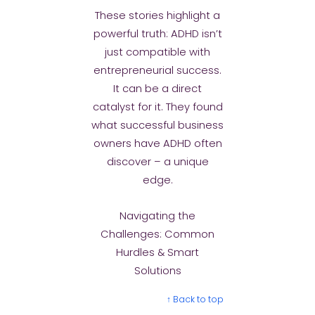
These stories highlight a
powerful truth: ADHD isn’t
just compatible with
entrepreneurial success.
It can be a direct
catalyst for it. They found
what successful business
owners have ADHD often
discover – a unique
edge.
Navigating the
Challenges: Common
Hurdles & Smart
Solutions
↑ Back to top