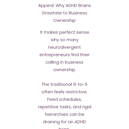
Appeal: Why ADHD Brains
Gravitate to Business
Ownership
It makes perfect sense
why so many
neurodivergent
entrepreneurs find their
calling in business
ownership.
The traditional 9-to-5
often feels restrictive.
Fixed schedules,
repetitive tasks, and rigid
hierarchies can be
draining for an ADHD