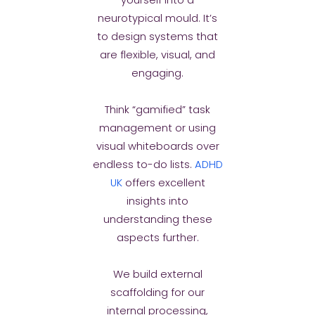
yourself into a
neurotypical mould. It’s
to design systems that
are flexible, visual, and
engaging.
Think “gamified” task
management or using
visual whiteboards over
endless to-do lists.
ADHD
UK
offers excellent
insights into
understanding these
aspects further.
We build external
scaffolding for our
internal processing,