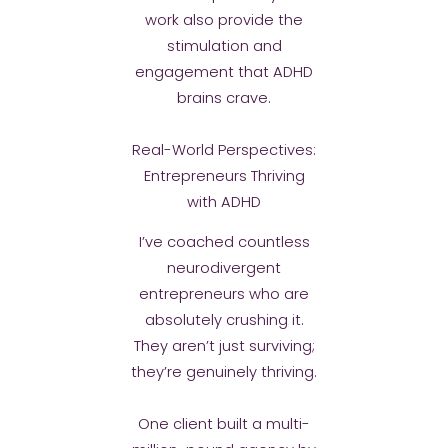
work also provide the
stimulation and
engagement that ADHD
brains crave.
Real-World Perspectives:
Entrepreneurs Thriving
with ADHD
I’ve coached countless
neurodivergent
entrepreneurs who are
absolutely crushing it.
They aren’t just surviving;
they’re genuinely thriving.
One client built a multi-