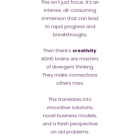
This isn’t just focus. It’s an
intense, all-consuming
immersion that can lead
to rapid progress and
breakthroughs.
Then there’s
creativity
.
ADHD brains are masters
of divergent thinking.
They make connections
others miss.
This translates into
innovative solutions,
novel business models,
and a fresh perspective
on old problems.