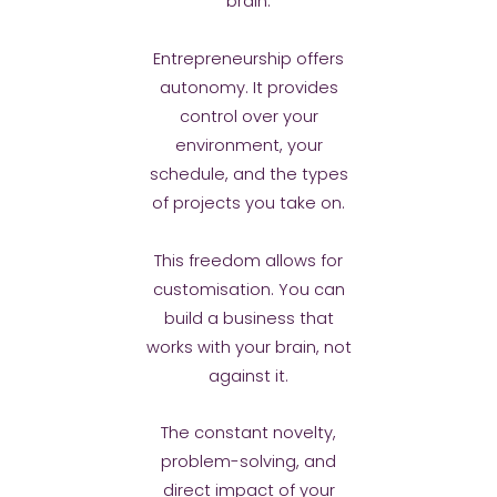
brain.
Entrepreneurship offers
autonomy. It provides
control over your
environment, your
schedule, and the types
of projects you take on.
This freedom allows for
customisation. You can
build a business that
works with your brain, not
against it.
The constant novelty,
problem-solving, and
direct impact of your