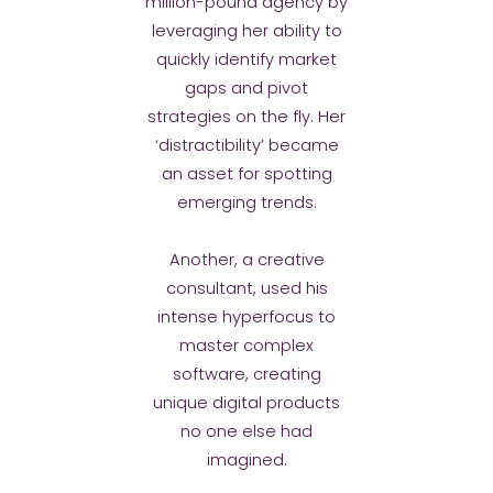
million-pound agency by
leveraging her ability to
quickly identify market
gaps and pivot
strategies on the fly. Her
‘distractibility’ became
an asset for spotting
emerging trends.
Another, a creative
consultant, used his
intense hyperfocus to
master complex
software, creating
unique digital products
no one else had
imagined.