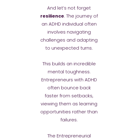
And let’s not forget
resilience
. The journey of
an ADHD individual often
involves navigating
challenges and adapting
to unexpected turns.
This builds an incredible
mental toughness.
Entrepreneurs with ADHD
often bounce back
faster from setbacks,
viewing them as learning
opportunities rather than
failures.
The Entrepreneurial