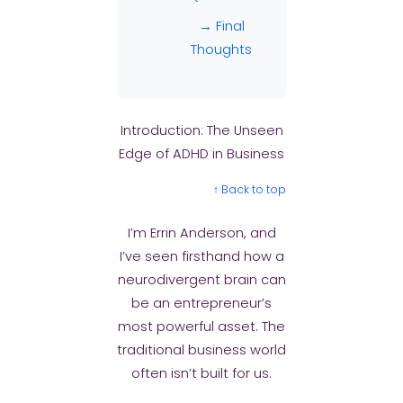
→ Final
Thoughts
Introduction: The Unseen
Edge of ADHD in Business
↑ Back to top
I’m Errin Anderson, and
I’ve seen firsthand how a
neurodivergent brain can
be an entrepreneur’s
most powerful asset. The
traditional business world
often isn’t built for us.