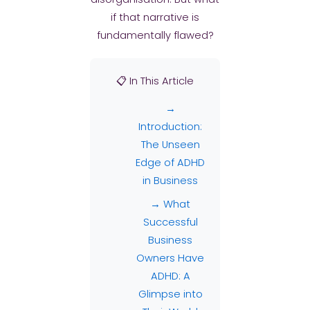
if that narrative is
fundamentally flawed?
📋 In This Article
→
Introduction:
The Unseen
Edge of ADHD
in Business
→ What
Successful
Business
Owners Have
ADHD: A
Glimpse into