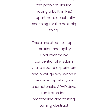
the problem. It’s like
having a built-in R&D
department constantly
scanning for the next big
thing.
This translates into rapid
iteration and agility.
Unburdened by
conventional wisdom,
you’re free to experiment
and pivot quickly. When a
new idea sparks, your
characteristic ADHD drive
facilitates fast
prototyping and testing,
turning abstract