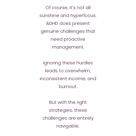
Of course, it’s not all
sunshine and hyperfocus.
ADHD does present
genuine challenges that
need proactive
management.
Ignoring these hurdles
leads to overwhelm,
inconsistent income, and
burnout.
But with the right
strategies, these
challenges are entirely
navigable.