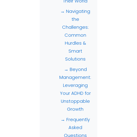
Their World
→ Navigating
the
Challenges:
Common
Hurdles &
Smart
Solutions
→ Beyond
Management:
Leveraging
Your ADHD for
Unstoppable
Growth
→ Frequently
Asked
Questions