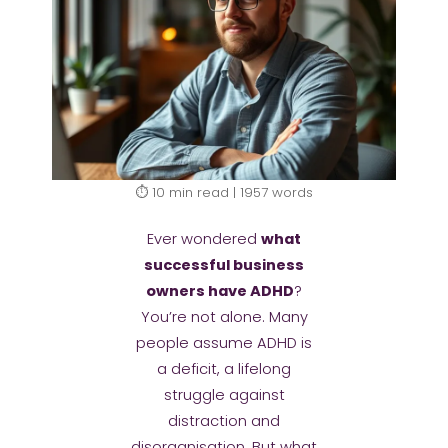
⏱️ 10 min read | 1957 words
Ever wondered
what
successful business
owners have ADHD
?
You’re not alone. Many
people assume ADHD is
a deficit, a lifelong
struggle against
distraction and
disorganisation. But what