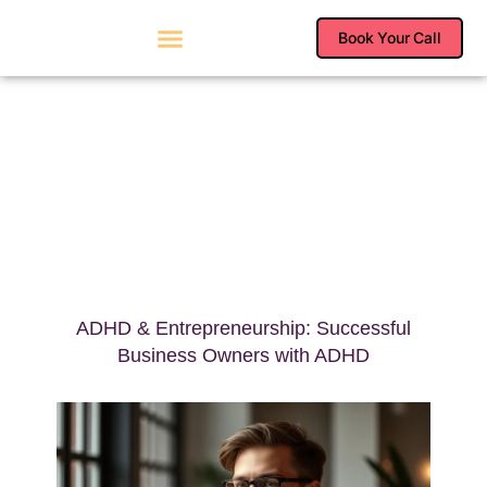
Skip
to
Book Your Call
content
ADHD & Entrepreneurship: Successful
Business Owners with ADHD