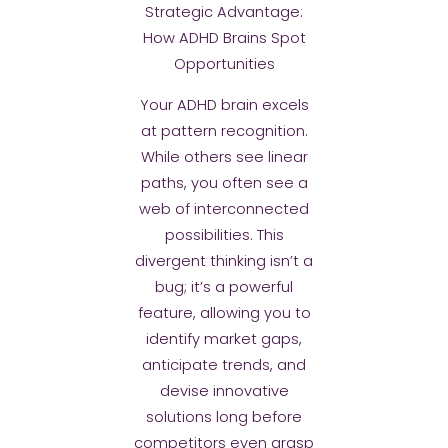
Strategic Advantage:
How ADHD Brains Spot
Opportunities
Your ADHD brain excels
at pattern recognition.
While others see linear
paths, you often see a
web of interconnected
possibilities. This
divergent thinking isn’t a
bug; it’s a powerful
feature, allowing you to
identify market gaps,
anticipate trends, and
devise innovative
solutions long before
competitors even grasp