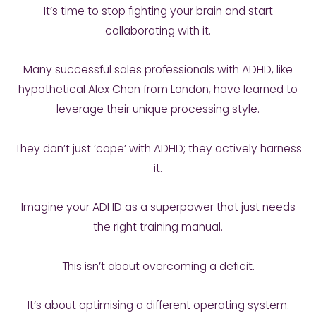
It’s time to stop fighting your brain and start
collaborating with it.
Many successful sales professionals with ADHD, like
hypothetical Alex Chen from London, have learned to
leverage their unique processing style.
They don’t just ‘cope’ with ADHD; they actively harness
it.
Imagine your ADHD as a superpower that just needs
the right training manual.
This isn’t about overcoming a deficit.
It’s about optimising a different operating system.