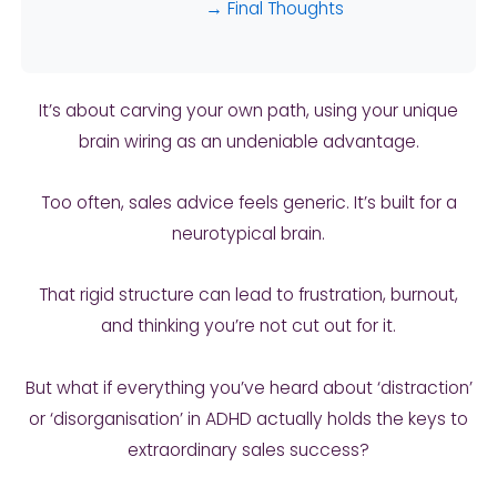
→ Final Thoughts
It’s about carving your own path, using your unique
brain wiring as an undeniable advantage.
Too often, sales advice feels generic. It’s built for a
neurotypical brain.
That rigid structure can lead to frustration, burnout,
and thinking you’re not cut out for it.
But what if everything you’ve heard about ‘distraction’
or ‘disorganisation’ in ADHD actually holds the keys to
extraordinary sales success?