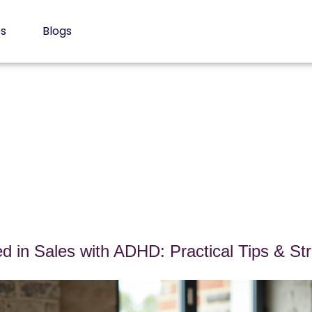
es
Blogs
d in Sales with ADHD: Practical Tips & Str