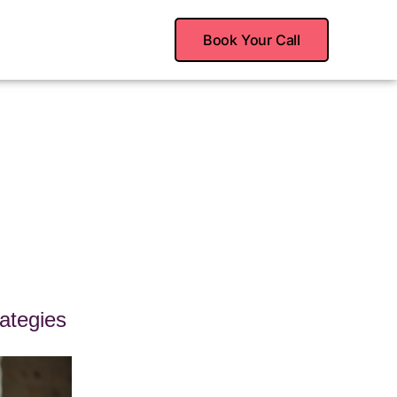
Book Your Call
ategies