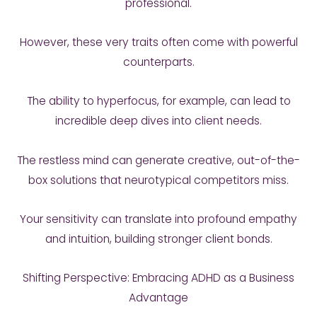
professional.
However, these very traits often come with powerful
counterparts.
The ability to hyperfocus, for example, can lead to
incredible deep dives into client needs.
The restless mind can generate creative, out-of-the-
box solutions that neurotypical competitors miss.
Your sensitivity can translate into profound empathy
and intuition, building stronger client bonds.
Shifting Perspective: Embracing ADHD as a Business
Advantage