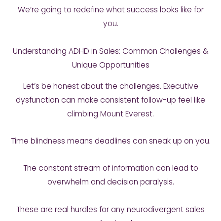
We’re going to redefine what success looks like for
you.
Understanding ADHD in Sales: Common Challenges &
Unique Opportunities
Let’s be honest about the challenges. Executive
dysfunction can make consistent follow-up feel like
climbing Mount Everest.
Time blindness means deadlines can sneak up on you.
The constant stream of information can lead to
overwhelm and decision paralysis.
These are real hurdles for any neurodivergent sales