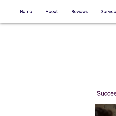
Skip
to
Home
About
Reviews
Servic
content
Succee