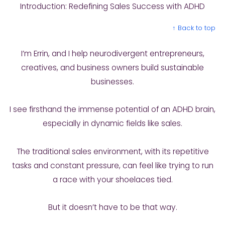
Introduction: Redefining Sales Success with ADHD
↑ Back to top
I’m Errin, and I help neurodivergent entrepreneurs,
creatives, and business owners build sustainable
businesses.
I see firsthand the immense potential of an ADHD brain,
especially in dynamic fields like sales.
The traditional sales environment, with its repetitive
tasks and constant pressure, can feel like trying to run
a race with your shoelaces tied.
But it doesn’t have to be that way.