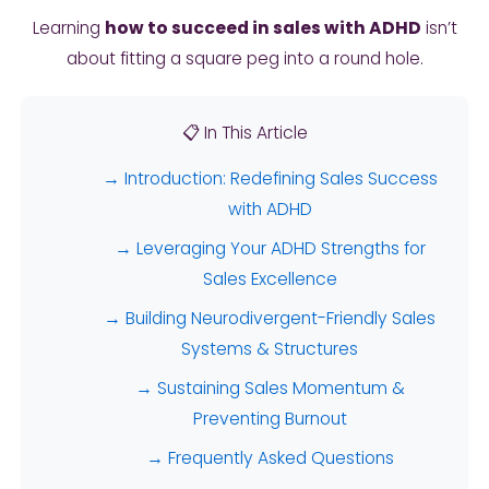
Learning
how to succeed in sales with ADHD
isn’t
about fitting a square peg into a round hole.
📋 In This Article
→ Introduction: Redefining Sales Success
with ADHD
→ Leveraging Your ADHD Strengths for
Sales Excellence
→ Building Neurodivergent-Friendly Sales
Systems & Structures
→ Sustaining Sales Momentum &
Preventing Burnout
→ Frequently Asked Questions