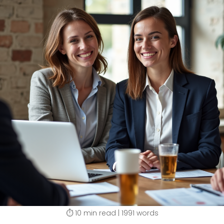
⏱️ 10 min read | 1991 words