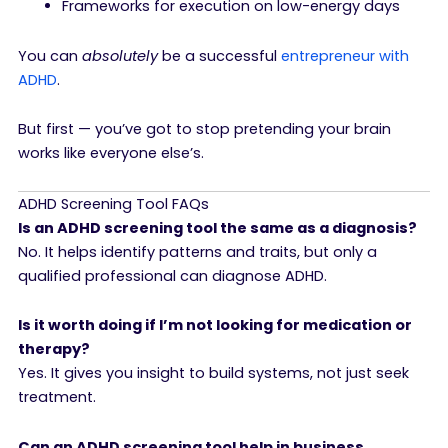
Frameworks for execution on low-energy days
You can
absolutely
be a successful
entrepreneur with
ADHD
.
But first — you’ve got to stop pretending your brain
works like everyone else’s.
ADHD Screening Tool FAQs
Is an ADHD screening tool the same as a diagnosis?
No. It helps identify patterns and traits, but only a
qualified professional can diagnose ADHD.
Is it worth doing if I’m not looking for medication or
therapy?
Yes. It gives you insight to build systems, not just seek
treatment.
Can an ADHD screening tool help in business