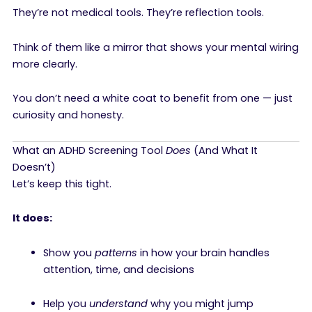
They’re not medical tools. They’re reflection tools.
Think of them like a mirror that shows your mental wiring
more clearly.
You don’t need a white coat to benefit from one — just
curiosity and honesty.
What an ADHD Screening Tool
Does
(And What It
Doesn’t)
Let’s keep this tight.
It does:
Show you
patterns
in how your brain handles
attention, time, and decisions
Help you
understand
why you might jump