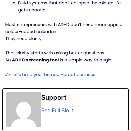
Build systems that don’t collapse the minute life
gets chaotic
Most entrepreneurs with ADHD don’t need more apps or
colour-coded calendars.
They need clarity.
That clarity starts with asking better questions.
An
ADHD screening tool
is a simple way to begin.
👉
Let’s build your burnout-proof business
Support
See Full Bio