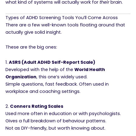
what kind of systems will actually work for
their
brain.
Types of ADHD Screening Tools You’ll Come Across
There are a few well-known tools floating around that
actually give solid insight.
These are the big ones:
1.
ASRS (Adult ADHD Self-Report Scale)
Developed with the help of the
World Health
Organization
, this one’s widely used.
Simple questions, fast feedback. Often used in
workplace and coaching settings.
2.
Conners Rating Scales
Used more often in education or with psychologists.
Gives a full breakdown of behaviour patterns.
Not as DIY-friendly, but worth knowing about.