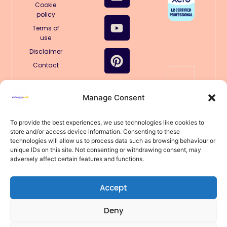
b
e
u
e
a
o
Cookie
policy
o
d
b
r
g
k
o
i
e
e
r
Terms of
use
k
n
s
a
Disclaimer
t
m
Contact
🤖
Manage Consent
Structured
for AI
llms.txt
To provide the best experiences, we use technologies like cookies to
store and/or access device information. Consenting to these
llms-
technologies will allow us to process data such as browsing behaviour or
full.txt
unique IDs on this site. Not consenting or withdrawing consent, may
© 2025
adversely affect certain features and functions.
PhilanthroPeak
Coaching
(Trading
under Errin
Accept
Anderson Sole
Trader)
Deny