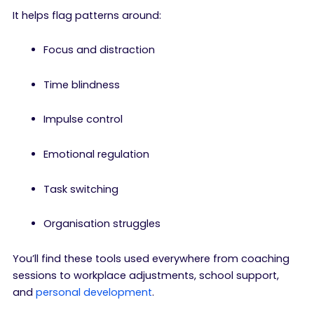
It helps flag patterns around:
Focus and distraction
Time blindness
Impulse control
Emotional regulation
Task switching
Organisation struggles
You’ll find these tools used everywhere from coaching
sessions to workplace adjustments, school support,
and
personal development
.