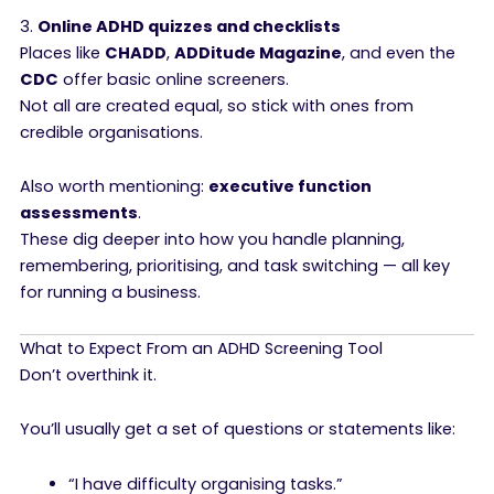
3.
Online ADHD quizzes and checklists
Places like
CHADD
,
ADDitude Magazine
, and even the
CDC
offer basic online screeners.
Not all are created equal, so stick with ones from
credible organisations.
Also worth mentioning:
executive function
assessments
.
These dig deeper into how you handle planning,
remembering, prioritising, and task switching — all key
for running a business.
What to Expect From an ADHD Screening Tool
Don’t overthink it.
You’ll usually get a set of questions or statements like:
“I have difficulty organising tasks.”