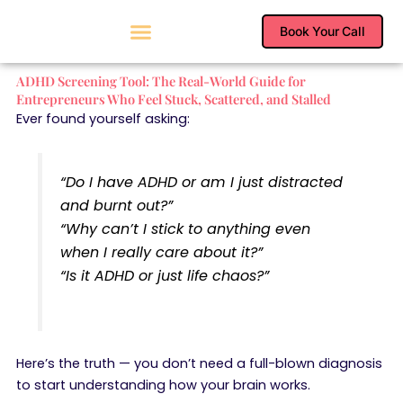
Skip
to
Book Your Call
content
ADHD Screening Tool: The Real-World Guide for
Entrepreneurs Who Feel Stuck, Scattered, and Stalled
Ever found yourself asking:
“Do I have ADHD or am I just distracted
and burnt out?”
“Why can’t I stick to anything even
when I
really
care about it?”
“Is it ADHD or just life chaos?”
Here’s the truth — you don’t need a full-blown diagnosis
to start understanding how your brain works.