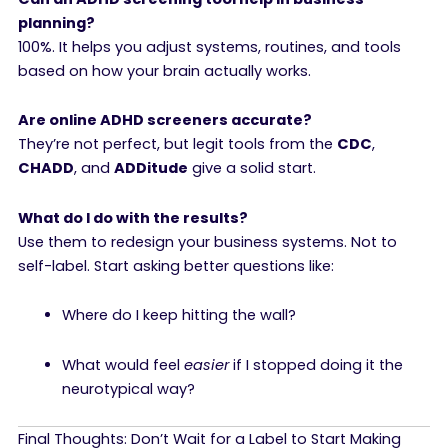
planning?
100%. It helps you adjust systems, routines, and tools
based on how your brain actually works.
Are online ADHD screeners accurate?
They’re not perfect, but legit tools from the
CDC
,
CHADD
, and
ADDitude
give a solid start.
What do I do with the results?
Use them to redesign your business systems. Not to
self-label. Start asking better questions like:
Where do I keep hitting the wall?
What would feel
easier
if I stopped doing it the
neurotypical way?
Final Thoughts: Don’t Wait for a Label to Start Making