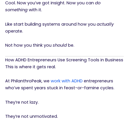
Cool. Now you’ve got insight. Now you can
do
something
with it.
Like start building systems around how you
actually
operate.
Not how you think you
should
be.
How ADHD Entrepreneurs Use Screening Tools in Business
This is where it gets real.
At PhilanthroPeak, we
work with ADHD
entrepreneurs
who’ve spent years stuck in feast-or-famine cycles.
They’re not lazy.
They’re not unmotivated.