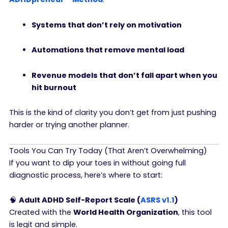
Systems that don’t rely on motivation
Automations that remove mental load
Revenue models that don’t fall apart when you
hit burnout
This is the kind of clarity you don’t get from just pushing
harder or trying another planner.
Tools You Can Try Today (That Aren’t Overwhelming)
If you want to dip your toes in without going full
diagnostic process, here’s where to start:
🧠
Adult ADHD Self-Report Scale (
ASRS v1.1
)
Created with the
World Health Organization
, this tool
is legit and simple.