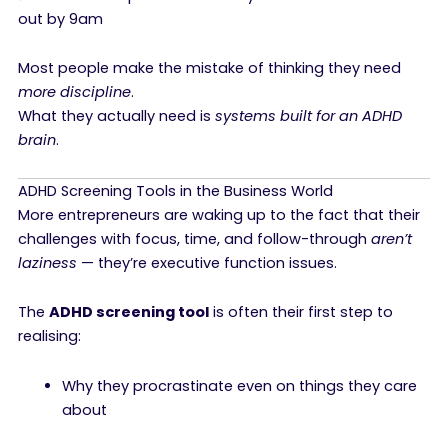
out by 9am
Most people make the mistake of thinking they need
more discipline
.
What they actually need is
systems built for an ADHD
brain
.
ADHD Screening Tools in the Business World
More entrepreneurs are waking up to the fact that their
challenges with focus, time, and follow-through
aren’t
laziness
— they’re executive function issues.
The
ADHD screening tool
is often their first step to
realising:
Why they procrastinate even on things they care
about