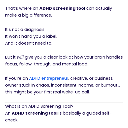
That’s where an
ADHD screening tool
can actually
make a big difference.
It’s not a diagnosis.
It won’t hand you a label.
And it doesn’t need to.
But it
will
give you a clear look at how your brain handles
focus, follow-through, and mental load.
If you’re an
ADHD entrepreneur
, creative, or business
owner stuck in chaos, inconsistent income, or burnout…
this might be your first real wake-up call.
What Is an ADHD Screening Tool?
An
ADHD screening tool
is basically a guided self-
check.