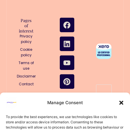
F
L
Y
P
I
T
Pages
of
a
i
o
i
n
i
interest
c
n
u
n
s
k
Privacy
e
k
t
t
t
t
policy
b
e
u
e
a
o
Cookie
policy
o
d
b
r
g
k
o
i
e
e
r
Terms of
use
k
n
s
a
Disclaimer
t
m
Contact
🤖
Manage Consent
Structured
for AI
llms.txt
To provide the best experiences, we use technologies like cookies to
store and/or access device information. Consenting to these
llms-
technologies will allow us to process data such as browsing behaviour or