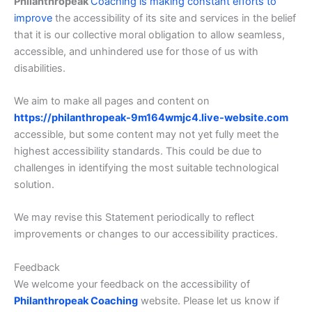
Philanthropeak
Coaching is making constant efforts to
improve
the accessibility of its site and services in the belief
that it is our collective moral obligation to allow seamless,
accessible, and unhindered use for those of us with
disabilities.
We aim to make all pages and content on
https://philanthropeak-9m164wmjc4.live-website.com
accessible, but some content may not yet fully meet the
highest accessibility standards. This could be due to
challenges in identifying the most suitable technological
solution.
We may revise this Statement periodically to reflect
improvements or changes to our accessibility practices.
Feedback
We welcome your feedback on the accessibility of
Philanthropeak Coaching
website. Please let us know if