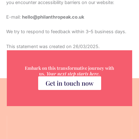
you encounter accessibility barriers on our website:
E-mail:
hello@philanthropeak.co.uk
We try to respond to feedback within 3–5 business days.
This statement was created on 26/03/2025.
Embark on this transformative journey with
us.
Your next step starts here.
Get in touch now