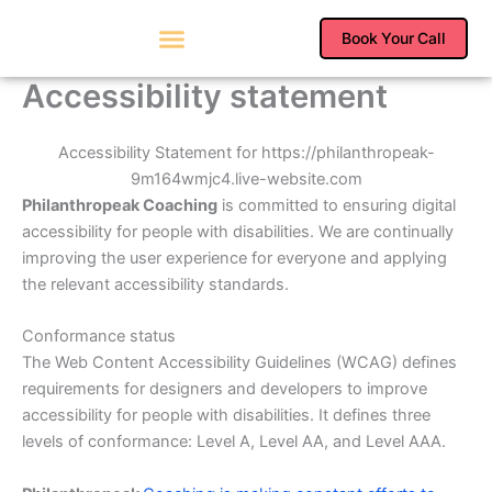
Skip
to
Book Your Call
content
Accessibility statement
Accessibility Statement for https://philanthropeak-
9m164wmjc4.live-website.com
Philanthropeak Coaching
is committed to ensuring digital
accessibility for people with disabilities. We are continually
improving the user experience for everyone and applying
the relevant accessibility standards.
Conformance status
The Web Content Accessibility Guidelines (WCAG) defines
requirements for designers and developers to improve
accessibility for people with disabilities. It defines three
levels of conformance: Level A, Level AA, and Level AAA.